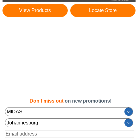
View Products
Locate Store
Don't miss out
on new promotions!