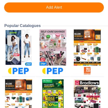
Popular Catalogues