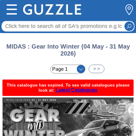
☰
MIDAS : Gear Into Winter (04 May - 31 May
2026)
< <
> >
This catalogue has expired. To see valid catalogues please
Latest Catalogues
look at: