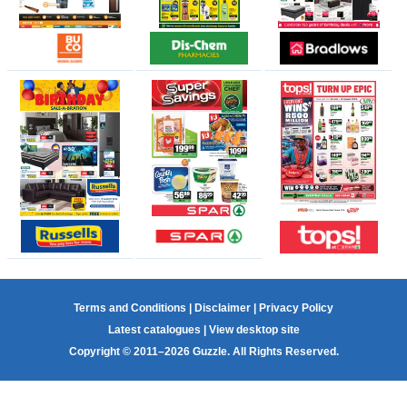
Terms and Conditions
|
Disclaimer
|
Privacy Policy
Latest catalogues
|
View desktop site
Copyright © 2011–2026 Guzzle. All Rights Reserved.