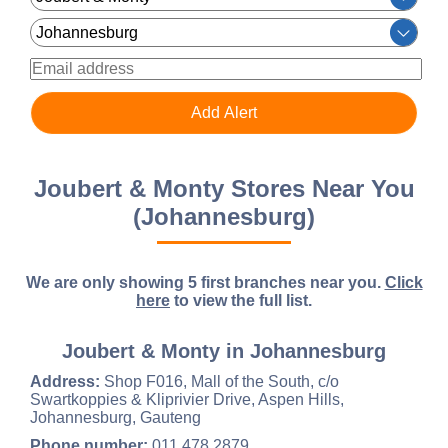
Joubert & Monty Stores Near You
(Johannesburg)
We are only showing 5 first branches near you.
Click
here
to view the full list.
Joubert & Monty in Johannesburg
Address:
Shop F016, Mall of the South, c/o
Swartkoppies & Kliprivier Drive, Aspen Hills,
Johannesburg, Gauteng
Phone number:
011 478 2879