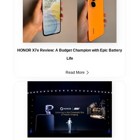
HONOR X7e Review: A Budget Champion with Epic Battery
Life
Read More