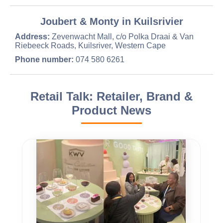
Joubert & Monty in Kuilsrivier
Address:
Zevenwacht Mall, c/o Polka Draai & Van
Riebeeck Roads, Kuilsriver, Western Cape
Phone number:
074 580 6261
Retail Talk: Retailer, Brand &
Product News