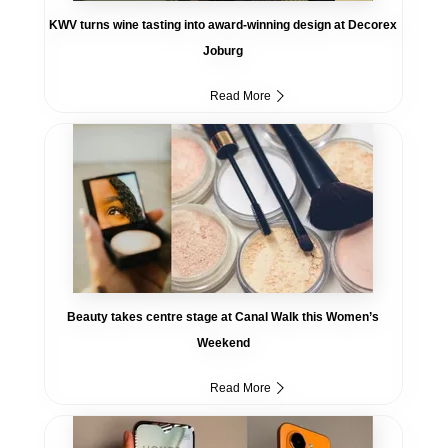
KWV turns wine tasting into award-winning design at Decorex
Joburg
Read More
Beauty takes centre stage at Canal Walk this Women’s
Weekend
Read More