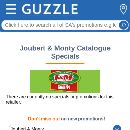
☰
Joubert & Monty Catalogue
Specials
There are currently no specials or promotions for this
retailer.
Don't miss out
on new promotions!