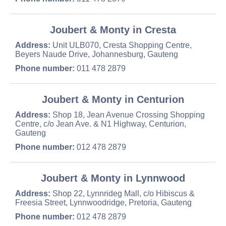
Joubert & Monty in Cresta
Address:
Unit ULB070, Cresta Shopping Centre,
Beyers Naude Drive, Johannesburg, Gauteng
Phone number:
011 478 2879
Joubert & Monty in Centurion
Address:
Shop 18, Jean Avenue Crossing Shopping
Centre, c/o Jean Ave. & N1 Highway, Centurion,
Gauteng
Phone number:
012 478 2879
Joubert & Monty in Lynnwood
Address:
Shop 22, Lynnrideg Mall, c/o Hibiscus &
Freesia Street, Lynnwoodridge, Pretoria, Gauteng
Phone number:
012 478 2879