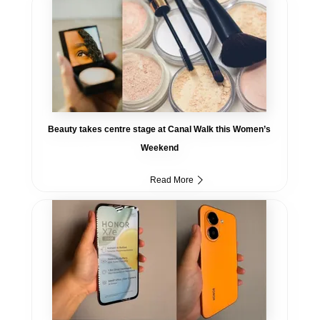
Beauty takes centre stage at Canal Walk this Women’s
Weekend
Read More