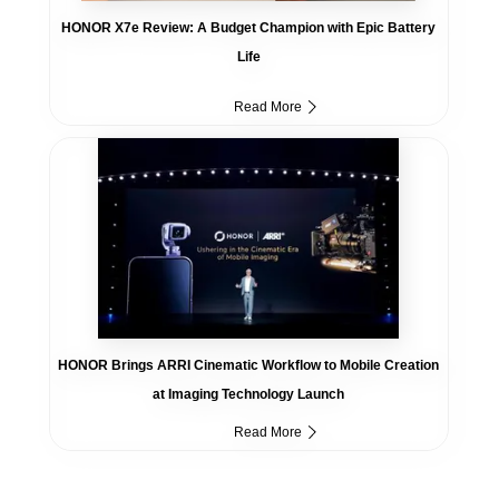
HONOR X7e Review: A Budget Champion with Epic Battery
Life
Read More
HONOR Brings ARRI Cinematic Workflow to Mobile Creation
at Imaging Technology Launch
Read More