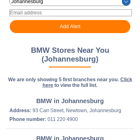
BMW Stores Near You
(Johannesburg)
We are only showing 5 first branches near you.
Click
here
to view the full list.
BMW in Johannesburg
Address:
93 Carr Street, Newtown, Johannesburg
Phone number:
011 220 4900
BMW in Johannesburg