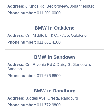
Address:
8 Kings Rd, Bedfordview, Johannesburg
Phone number:
011 201 0000
BMW in Oakdene
Address:
Cnr Middle Ln & Oak Ave, Oakdene
Phone number:
011 681 4100
BMW in Sandown
Address:
Cnr Rivonia Rd & Daisy St, Sandown,
Sandton
Phone number:
011 676 6600
BMW in Randburg
Address:
Judges Ave, Cresta, Randburg
Phone number:
011 772 9800