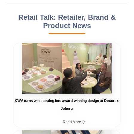
Retail Talk: Retailer, Brand &
Product News
KWV turns wine tasting into award-winning design at Decorex
Joburg
Read More