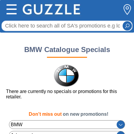
☰
BMW Catalogue Specials
There are currently no specials or promotions for this
retailer.
Don't miss out
on new promotions!