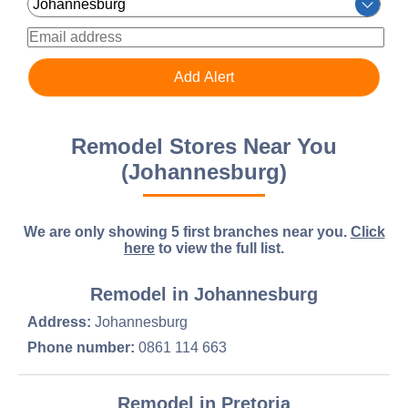
Remodel Stores Near You
(Johannesburg)
We are only showing 5 first branches near you.
Click
here
to view the full list.
Remodel in Johannesburg
Address:
Johannesburg
Phone number:
0861 114 663
Remodel in Pretoria