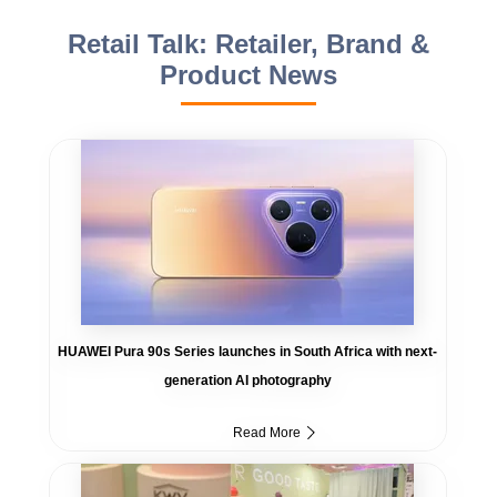
Retail Talk: Retailer, Brand &
Product News
HUAWEI Pura 90s Series launches in South Africa with next-
generation AI photography
Read More