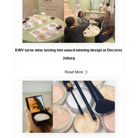
KWV turns wine tasting into award-winning design at Decorex
Joburg
Read More