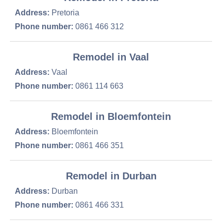
Address:
Pretoria
Phone number:
0861 466 312
Remodel in Vaal
Address:
Vaal
Phone number:
0861 114 663
Remodel in Bloemfontein
Address:
Bloemfontein
Phone number:
0861 466 351
Remodel in Durban
Address:
Durban
Phone number:
0861 466 331