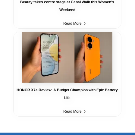
Beauty takes centre stage at Canal Walk this Women’s
Weekend
Read More
HONOR X7e Review: A Budget Champion with Epic Battery
Life
Read More