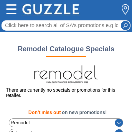
☰
Remodel Catalogue Specials
There are currently no specials or promotions for this
retailer.
Don't miss out
on new promotions!