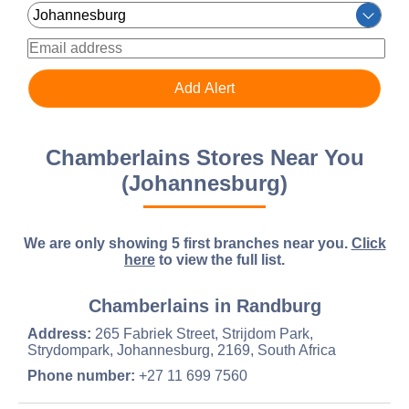
Chamberlains Stores Near You
(Johannesburg)
We are only showing 5 first branches near you.
Click
here
to view the full list.
Chamberlains in Randburg
Address:
265 Fabriek Street, Strijdom Park,
Strydompark, Johannesburg, 2169, South Africa
Phone number:
+27 11 699 7560