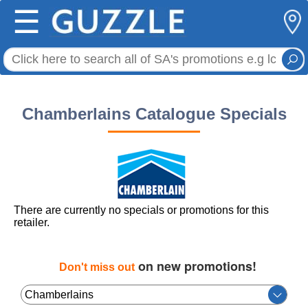
☰
Chamberlains Catalogue Specials
There are currently no specials or promotions for this
retailer.
on new promotions!
Don't miss out