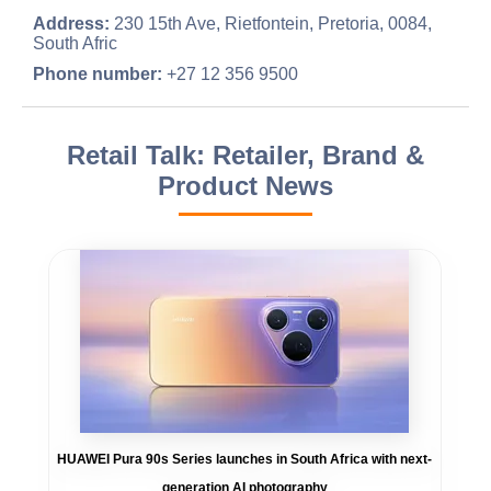
Address:
230 15th Ave, Rietfontein, Pretoria, 0084,
South Afric
Phone number:
+27 12 356 9500
Retail Talk: Retailer, Brand &
Product News
HUAWEI Pura 90s Series launches in South Africa with next-
generation AI photography