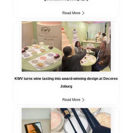
Read More
KWV turns wine tasting into award-winning design at Decorex
Joburg
Read More