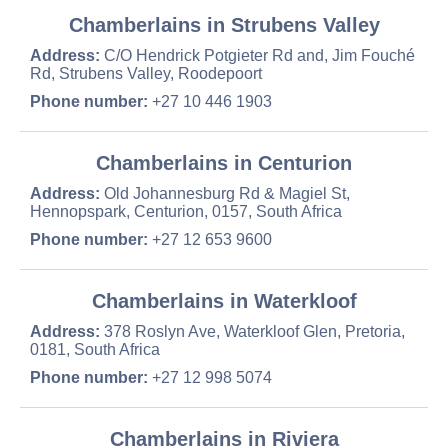
Chamberlains in Strubens Valley
Address:
C/O Hendrick Potgieter Rd and, Jim Fouché
Rd, Strubens Valley, Roodepoort
Phone number:
+27 10 446 1903
Chamberlains in Centurion
Address:
Old Johannesburg Rd & Magiel St,
Hennopspark, Centurion, 0157, South Africa
Phone number:
+27 12 653 9600
Chamberlains in Waterkloof
Address:
378 Roslyn Ave, Waterkloof Glen, Pretoria,
0181, South Africa
Phone number:
+27 12 998 5074
Chamberlains in Riviera