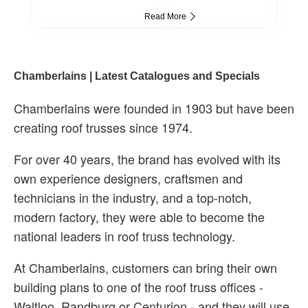
Read More
Chamberlains | Latest Catalogues and Specials
Chamberlains were founded in 1903 but have been
creating roof trusses since 1974.
For over 40 years, the brand has evolved with its
own experience designers, craftsmen and
technicians in the industry, and a top-notch,
modern factory, they were able to become the
national leaders in roof truss technology.
At Chamberlains, customers can bring their own
building plans to one of the roof truss offices -
Waltloo, Randburg or Centurion - and they will use