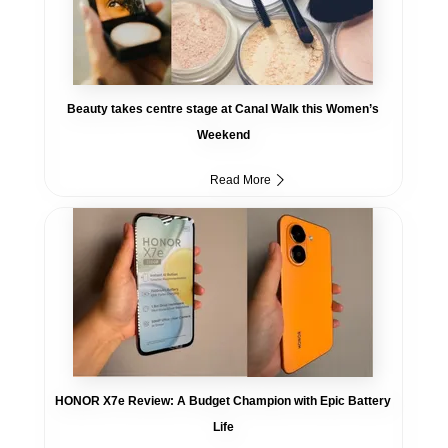
Beauty takes centre stage at Canal Walk this Women’s
Weekend
Read More
HONOR X7e Review: A Budget Champion with Epic Battery
Life