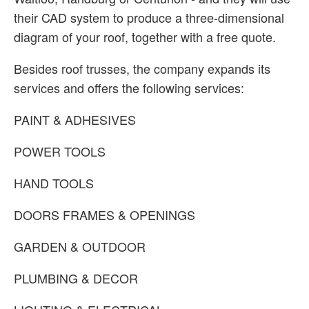
their CAD system to produce a three-dimensional
diagram of your roof, together with a free quote.
Besides roof trusses, the company expands its
services and offers the following services:
PAINT & ADHESIVES
POWER TOOLS
HAND TOOLS
DOORS FRAMES & OPENINGS
GARDEN & OUTDOOR
PLUMBING & DECOR