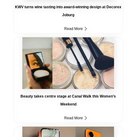
KWV turns wine tasting into award-winning design at Decorex
Joburg
Read More
Beauty takes centre stage at Canal Walk this Women’s
Weekend
Read More