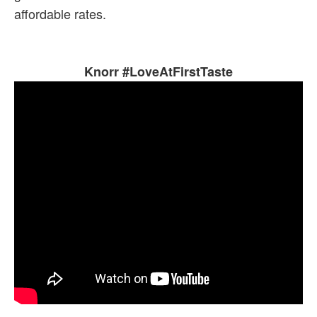
affordable rates.
Knorr #LoveAtFirstTaste