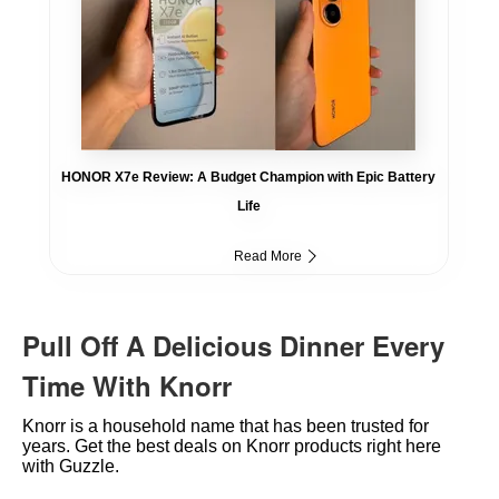
HONOR X7e Review: A Budget Champion with Epic Battery
Life
Read More
Pull Off A Delicious Dinner Every
Time With Knorr
Knorr is a household name that has been trusted for
years. Get the best deals on Knorr products right here
with Guzzle.