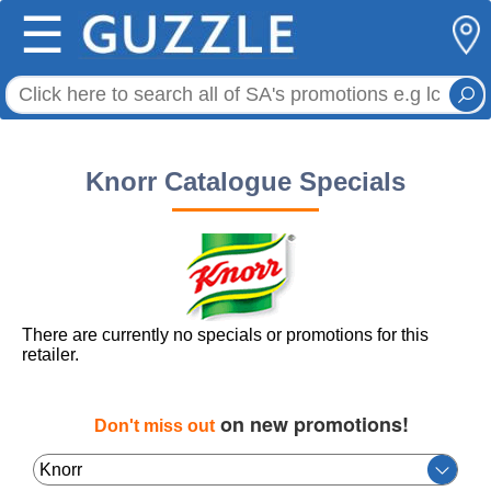
☰
Knorr Catalogue Specials
There are currently no specials or promotions for this
retailer.
on new promotions!
Don't miss out