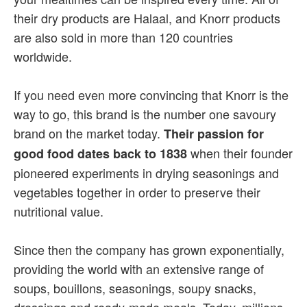
their dry products are Halaal, and Knorr products
are also sold in more than 120 countries
worldwide.
If you need even more convincing that Knorr is the
way to go, this brand is the number one savoury
brand on the market today.
Their passion for
when their founder
good food dates back to 1838
pioneered experiments in drying seasonings and
vegetables together in order to preserve their
nutritional value.
Since then the company has grown exponentially,
providing the world with an extensive range of
soups, bouillons, seasonings, soupy snacks,