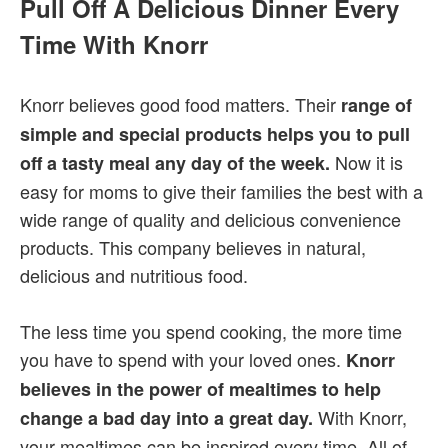
Pull Off A Delicious Dinner Every
Time With Knorr
Knorr believes good food matters. Their
range of
simple and special products helps you to pull
Now it is
off a tasty meal any day of the week.
easy for moms to give their families the best with a
wide range of quality and delicious convenience
products. This company believes in natural,
delicious and nutritious food.
The less time you spend cooking, the more time
you have to spend with your loved ones.
Knorr
believes in the power of mealtimes to help
With Knorr,
change a bad day into a great day.
your mealtimes can be inspired every time. All of