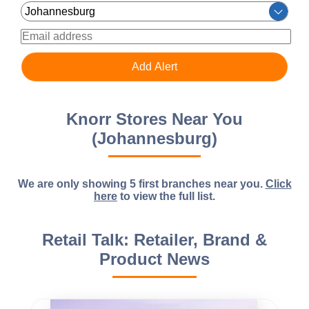
Knorr Stores Near You
(Johannesburg)
We are only showing 5 first branches near you.
Click
here
to view the full list.
Retail Talk: Retailer, Brand &
Product News