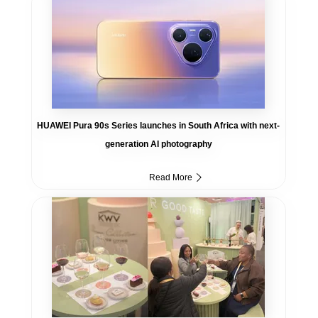
HUAWEI Pura 90s Series launches in South Africa with next-
generation AI photography
Read More