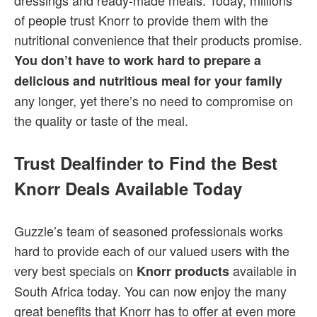
dressings and ready-made meals. Today, millions
of people trust Knorr to provide them with the
nutritional convenience that their products promise.
You don’t have to work hard to prepare a
delicious and nutritious meal for your family
any longer, yet there’s no need to compromise on
the quality or taste of the meal.
Trust Dealfinder to Find the Best
Knorr Deals Available Today
Guzzle’s team of seasoned professionals works
hard to provide each of our valued users with the
very best specials on
available in
Knorr products
South Africa today. You can now enjoy the many
great benefits that Knorr has to offer at even more