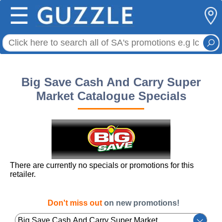
☰
Big Save Cash And Carry Super
Market Catalogue Specials
There are currently no specials or promotions for this
retailer.
Don't miss out
on new promotions!