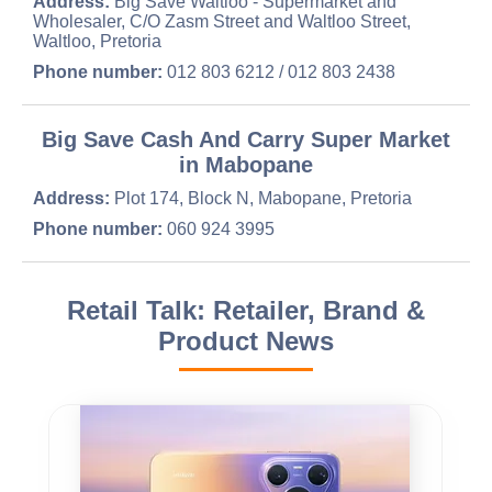
Address:
Big Save Waltloo - Supermarket and
Wholesaler, C/O Zasm Street and Waltloo Street,
Waltloo, Pretoria
Phone number:
012 803 6212 / 012 803 2438
Big Save Cash And Carry Super Market
in Mabopane
Address:
Plot 174, Block N, Mabopane, Pretoria
Phone number:
060 924 3995
Retail Talk: Retailer, Brand &
Product News