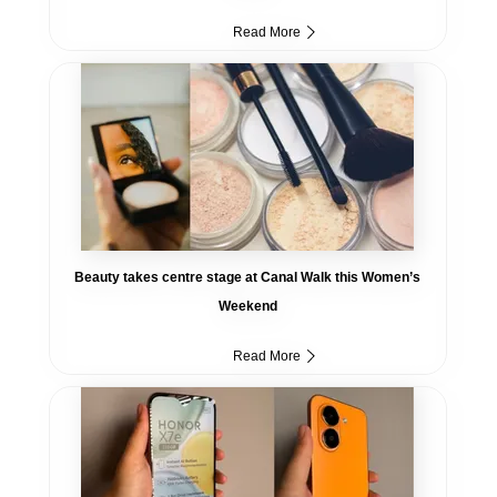
Read More
Beauty takes centre stage at Canal Walk this Women’s
Weekend
Read More