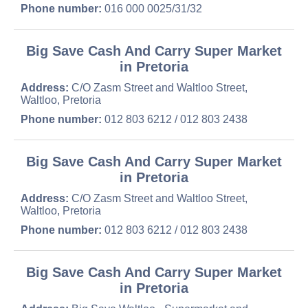
Phone number:
016 000 0025/31/32
Big Save Cash And Carry Super Market
in Pretoria
Address:
C/O Zasm Street and Waltloo Street,
Waltloo, Pretoria
Phone number:
012 803 6212 / 012 803 2438
Big Save Cash And Carry Super Market
in Pretoria
Address:
C/O Zasm Street and Waltloo Street,
Waltloo, Pretoria
Phone number:
012 803 6212 / 012 803 2438
Big Save Cash And Carry Super Market
in Pretoria