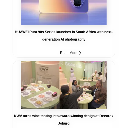
HUAWEI Pura 90s Series launches in South Africa with next-
generation AI photography
Read More
KWV turns wine tasting into award-winning design at Decorex
Joburg