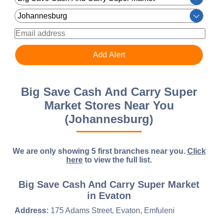
Big Save Cash And Carry Super
Market Stores Near You
(Johannesburg)
We are only showing 5 first branches near you.
Click
here
to view the full list.
Big Save Cash And Carry Super Market
in Evaton
Address:
175 Adams Street, Evaton, Emfuleni