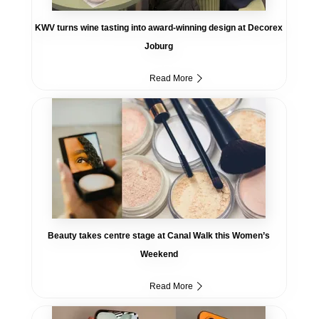
KWV turns wine tasting into award-winning design at Decorex
Joburg
Read More
Beauty takes centre stage at Canal Walk this Women’s
Weekend
Read More