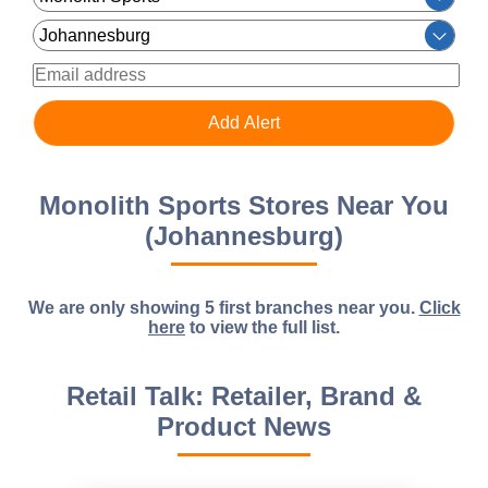
Monolith Sports Stores Near You
(Johannesburg)
We are only showing 5 first branches near you.
Click
here
to view the full list.
Retail Talk: Retailer, Brand &
Product News