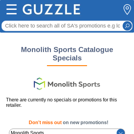
☰
Monolith Sports Catalogue
Specials
There are currently no specials or promotions for this
retailer.
Don't miss out
on new promotions!