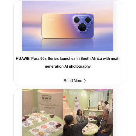
HUAWEI Pura 90s Series launches in South Africa with next-
generation AI photography
Read More