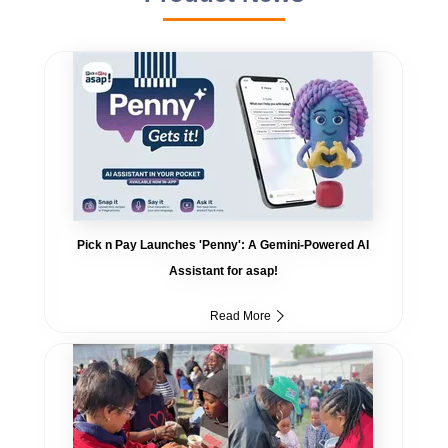
Pick n Pay Launches 'Penny': A Gemini-Powered AI
Assistant for asap!
Read More