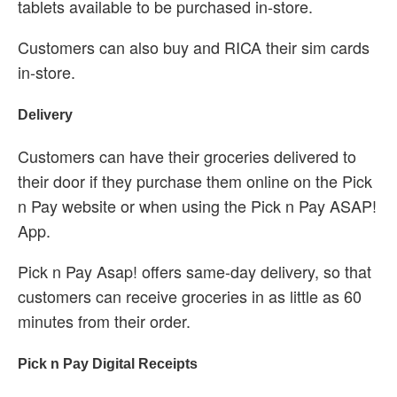
tablets available to be purchased in-store.
Customers can also buy and RICA their sim cards
in-store.
Delivery
Customers can have their groceries delivered to
their door if they purchase them online on the Pick
n Pay website or when using the Pick n Pay ASAP!
App.
Pick n Pay Asap! offers same-day delivery, so that
customers can receive groceries in as little as 60
minutes from their order.
Pick n Pay Digital Receipts