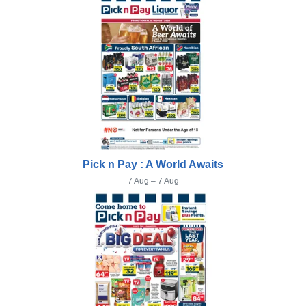
Pick n Pay : A World Awaits
7 Aug – 7 Aug