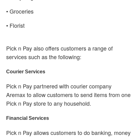
• Groceries
• Florist
Pick n Pay also offers customers a range of
services such as the following:
Courier Services
Pick n Pay partnered with courier company
Aremax to allow customers to send items from one
Pick n Pay store to any household.
Financial Services
Pick n Pay allows customers to do banking, money