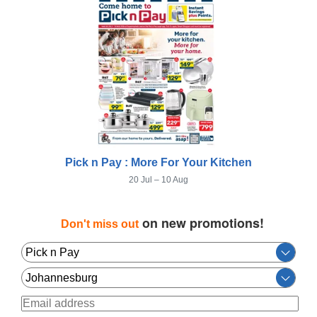
Pick n Pay : More For Your Kitchen
20 Jul – 10 Aug
on new promotions!
Don't miss out