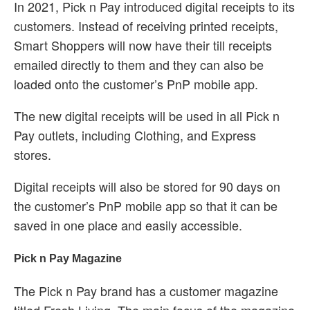
In 2021, Pick n Pay introduced digital receipts to its
customers. Instead of receiving printed receipts,
Smart Shoppers will now have their till receipts
emailed directly to them and they can also be
loaded onto the customer’s PnP mobile app.
The new digital receipts will be used in all Pick n
Pay outlets, including Clothing, and Express
stores.
Digital receipts will also be stored for 90 days on
the customer’s PnP mobile app so that it can be
saved in one place and easily accessible.
Pick n Pay Magazine
The Pick n Pay brand has a customer magazine