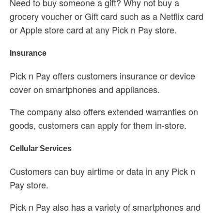
Need to buy someone a gift? Why not buy a
grocery voucher or Gift card such as a Netflix card
or Apple store card at any Pick n Pay store.
Insurance
Pick n Pay offers customers insurance or device
cover on smartphones and appliances.
The company also offers extended warranties on
goods, customers can apply for them in-store.
Cellular Services
Customers can buy airtime or data in any Pick n
Pay store.
Pick n Pay also has a variety of smartphones and