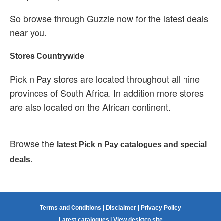
So browse through Guzzle now for the latest deals
near you.
Stores Countrywide
Pick n Pay stores are located throughout all nine
provinces of South Africa. In addition more stores
are also located on the African continent.
Browse the
latest Pick n Pay catalogues and special
.
deals
Terms and Conditions
|
Disclaimer
|
Privacy Policy
Latest catalogues
|
View desktop site