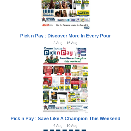
Pick n Pay : Discover More In Every Pour
3 Aug – 16 Aug
Pick n Pay : Save Like A Champion This Weekend
6 Aug – 10 Aug