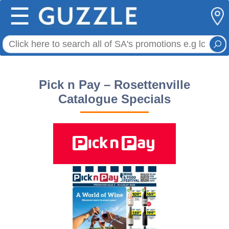
☰
Pick n Pay – Rosettenville
Catalogue Specials