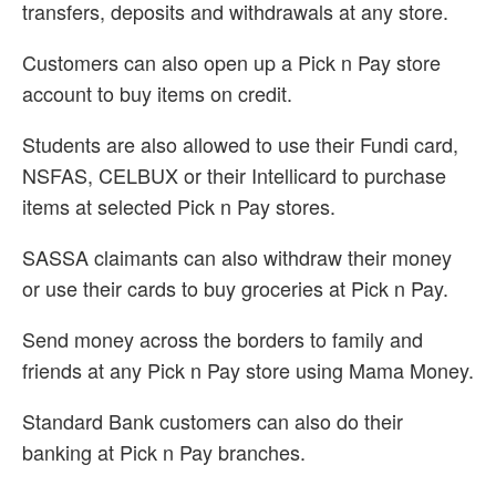
transfers, deposits and withdrawals at any store.
Customers can also open up a Pick n Pay store
account to buy items on credit.
Students are also allowed to use their Fundi card,
NSFAS, CELBUX or their Intellicard to purchase
items at selected Pick n Pay stores.
SASSA claimants can also withdraw their money
or use their cards to buy groceries at Pick n Pay.
Send money across the borders to family and
friends at any Pick n Pay store using Mama Money.
Standard Bank customers can also do their
banking at Pick n Pay branches.