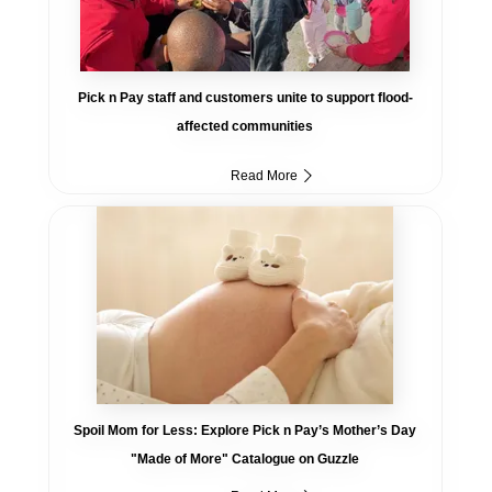
Pick n Pay staff and customers unite to support flood-
affected communities
Read More
Spoil Mom for Less: Explore Pick n Pay’s Mother’s Day
"Made of More" Catalogue on Guzzle