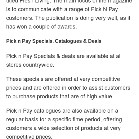
titled Fresh Living. The main focus of the magazine
is to communicate with a range of Pick N Pay
customers. The publication is doing very well, as it
has won a couple of awards.
Pick n Pay Specials, Catalogues & Deals
Pick n Pay Specials & deals are available at all
stores countrywide.
These specials are offered at very competitive
prices and are offered in order to assist customers
to purchase products that are of high value.
Pick n Pay catalogues are also available on a
regular basis for a specific time period, offering
customers a wide selection of products at very
competitive prices.