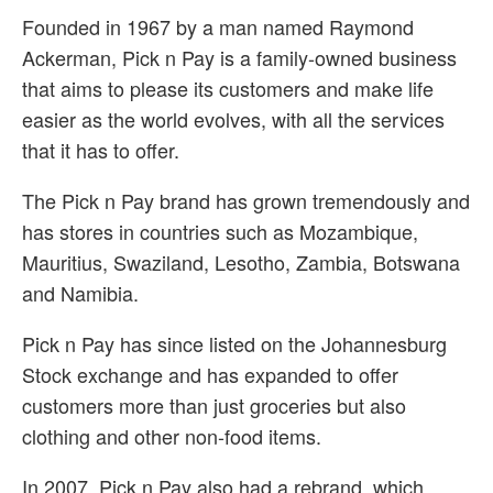
Founded in 1967 by a man named Raymond
Ackerman, Pick n Pay is a family-owned business
that aims to please its customers and make life
easier as the world evolves, with all the services
that it has to offer.
The Pick n Pay brand has grown tremendously and
has stores in countries such as Mozambique,
Mauritius, Swaziland, Lesotho, Zambia, Botswana
and Namibia.
Pick n Pay has since listed on the Johannesburg
Stock exchange and has expanded to offer
customers more than just groceries but also
clothing and other non-food items.
In 2007, Pick n Pay also had a rebrand, which