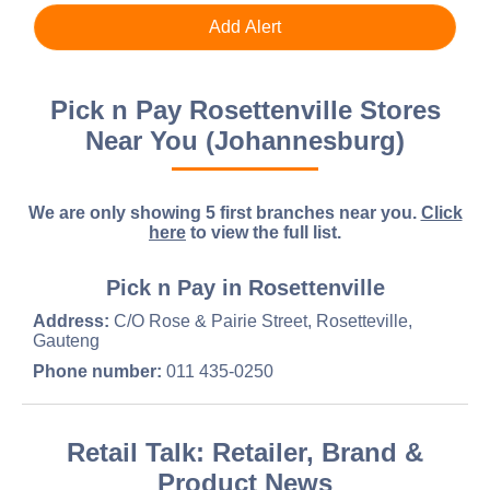
Pick n Pay Rosettenville Stores
Near You (Johannesburg)
We are only showing 5 first branches near you.
Click
here
to view the full list.
Pick n Pay in Rosettenville
Address:
C/O Rose & Pairie Street, Rosetteville,
Gauteng
Phone number:
011 435-0250
Retail Talk: Retailer, Brand &
Product News