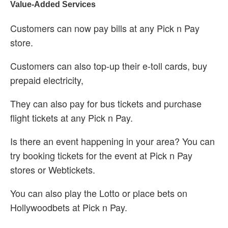
Value-Added Services
Customers can now pay bills at any Pick n Pay
store.
Customers can also top-up their e-toll cards, buy
prepaid electricity,
They can also pay for bus tickets and purchase
flight tickets at any Pick n Pay.
Is there an event happening in your area? You can
try booking tickets for the event at Pick n Pay
stores or Webtickets.
You can also play the Lotto or place bets on
Hollywoodbets at Pick n Pay.