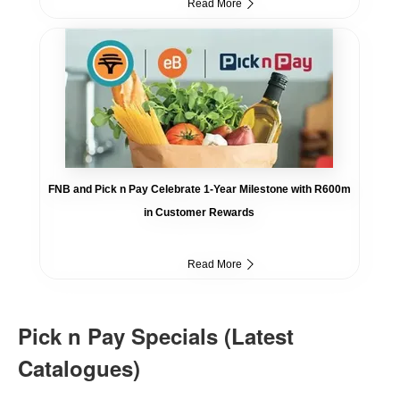
Read More
FNB and Pick n Pay Celebrate 1-Year Milestone with R600m
in Customer Rewards
Read More
Pick n Pay Specials (Latest
Catalogues)