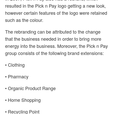
resulted in the Pick n Pay logo getting a new look,
however certain features of the logo were retained
such as the colour.
The rebranding can be attributed to the change
that the business needed in order to bring more
energy into the business. Moreover, the Pick n Pay
group consists of the following brand extensions:
• Clothing
• Pharmacy
• Organic Product Range
• Home Shopping
• Recycling Point