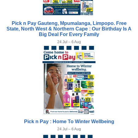
Pick n Pay Gauteng, Mpumalanga, Limpopo. Free
State, North West & Northern Cape : Our Birthday Is A
Big Deal For Every Family
24 Jul – 6 Aug
Pick n Pay : Home To Winter Wellbeing
24 Jul – 6 Aug