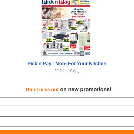
Pick n Pay : More For Your Kitchen
20 Jul – 10 Aug
on new promotions!
Don't miss out