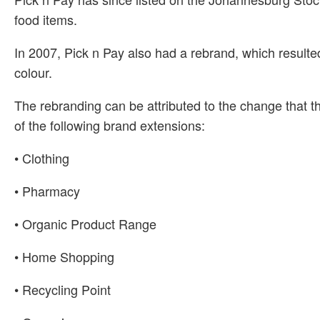
food items.
In 2007, Pick n Pay also had a rebrand, which resulte
colour.
The rebranding can be attributed to the change that t
of the following brand extensions:
• Clothing
• Pharmacy
• Organic Product Range
• Home Shopping
• Recycling Point