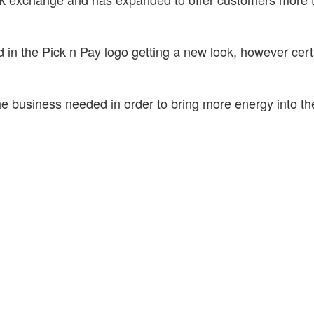
d in the Pick n Pay logo getting a new look, however cert
he business needed in order to bring more energy into t