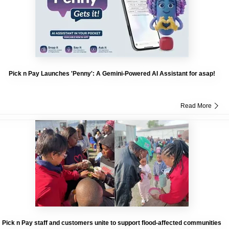
Pick n Pay Launches 'Penny': A Gemini-Powered AI Assistant for asap!
Read More
Pick n Pay staff and customers unite to support flood-affected communities