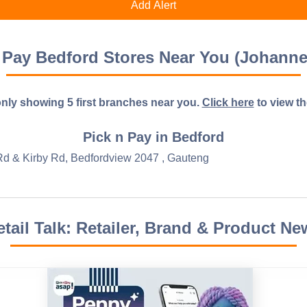
 Pay Bedford Stores Near You (Johann
nly showing 5 first branches near you.
Click here
to view the 
Pick n Pay in Bedford
 Rd & Kirby Rd, Bedfordview 2047 , Gauteng
etail Talk: Retailer, Brand & Product Ne