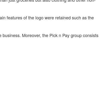
ain features of the logo were retained such as the
he business. Moreover, the Pick n Pay group consists