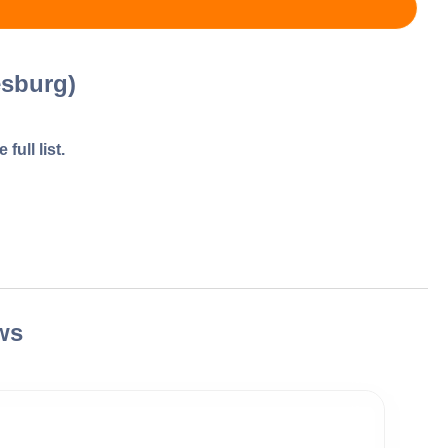
esburg)
full list.
ws