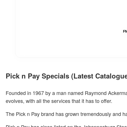
FN
Pick n Pay Specials (Latest Catalogu
Founded in 1967 by a man named Raymond Ackerman, Pi
evolves, with all the services that it has to offer.
The Pick n Pay brand has grown tremendously and ha
Pick n Pay has since listed on the Johannesburg Stoc