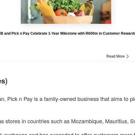
B and Pick n Pay Celebrate 1-Year Milestone with R600m in Customer Reward
Read More
es)
ck n Pay is a family-owned business that aims to plea
s stores in countries such as Mozambique, Mauritius, 
k exchange and has expanded to offer customers more tha