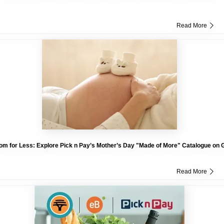
Read More
om for Less: Explore Pick n Pay’s Mother’s Day "Made of More" Catalogue on 
Read More