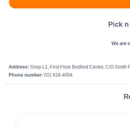
Pick n
We are o
Address:
Shop L1, First Floor Bedford Centre, C/O Smith
Phone number:
011 616-4004
R