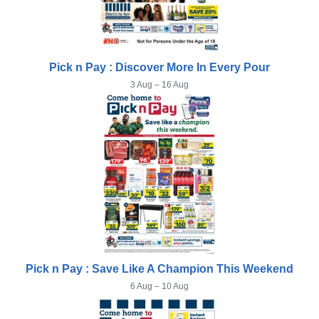
Pick n Pay : Discover More In Every Pour
3 Aug – 16 Aug
Pick n Pay : Save Like A Champion This Weekend
6 Aug – 10 Aug