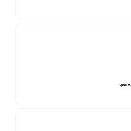
Spoil M