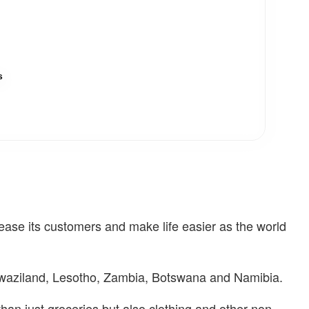
s
se its customers and make life easier as the world
Swaziland, Lesotho, Zambia, Botswana and Namibia.
n just groceries but also clothing and other non-