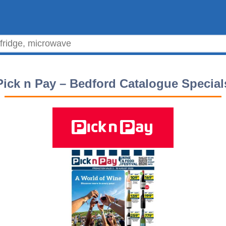
Pick n Pay – Bedford Catalogue Special