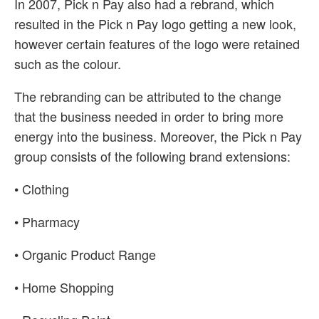
In 2007, Pick n Pay also had a rebrand, which
resulted in the Pick n Pay logo getting a new look,
however certain features of the logo were retained
such as the colour.
The rebranding can be attributed to the change
that the business needed in order to bring more
energy into the business. Moreover, the Pick n Pay
group consists of the following brand extensions:
• Clothing
• Pharmacy
• Organic Product Range
• Home Shopping