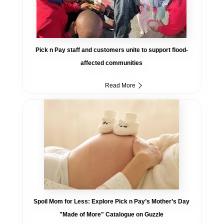
Pick n Pay staff and customers unite to support flood-
affected communities
Read More
Spoil Mom for Less: Explore Pick n Pay’s Mother’s Day
"Made of More" Catalogue on Guzzle