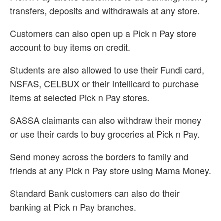
transfers, deposits and withdrawals at any store.
Customers can also open up a Pick n Pay store
account to buy items on credit.
Students are also allowed to use their Fundi card,
NSFAS, CELBUX or their Intellicard to purchase
items at selected Pick n Pay stores.
SASSA claimants can also withdraw their money
or use their cards to buy groceries at Pick n Pay.
Send money across the borders to family and
friends at any Pick n Pay store using Mama Money.
Standard Bank customers can also do their
banking at Pick n Pay branches.