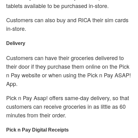
tablets available to be purchased in-store.
Customers can also buy and RICA their sim cards
in-store.
Delivery
Customers can have their groceries delivered to
their door if they purchase them online on the Pick
n Pay website or when using the Pick n Pay ASAP!
App.
Pick n Pay Asap! offers same-day delivery, so that
customers can receive groceries in as little as 60
minutes from their order.
Pick n Pay Digital Receipts