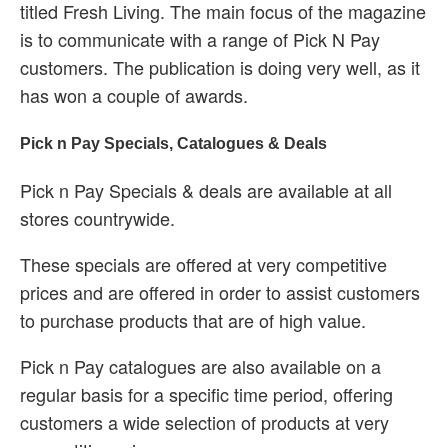
titled Fresh Living. The main focus of the magazine
is to communicate with a range of Pick N Pay
customers. The publication is doing very well, as it
has won a couple of awards.
Pick n Pay Specials, Catalogues & Deals
Pick n Pay Specials & deals are available at all
stores countrywide.
These specials are offered at very competitive
prices and are offered in order to assist customers
to purchase products that are of high value.
Pick n Pay catalogues are also available on a
regular basis for a specific time period, offering
customers a wide selection of products at very