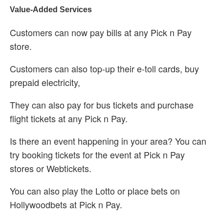
Value-Added Services
Customers can now pay bills at any Pick n Pay
store.
Customers can also top-up their e-toll cards, buy
prepaid electricity,
They can also pay for bus tickets and purchase
flight tickets at any Pick n Pay.
Is there an event happening in your area? You can
try booking tickets for the event at Pick n Pay
stores or Webtickets.
You can also play the Lotto or place bets on
Hollywoodbets at Pick n Pay.