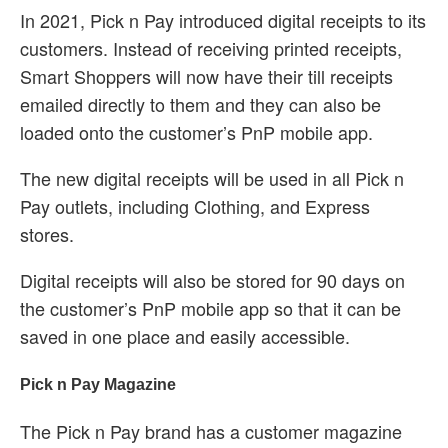
In 2021, Pick n Pay introduced digital receipts to its
customers. Instead of receiving printed receipts,
Smart Shoppers will now have their till receipts
emailed directly to them and they can also be
loaded onto the customer’s PnP mobile app.
The new digital receipts will be used in all Pick n
Pay outlets, including Clothing, and Express
stores.
Digital receipts will also be stored for 90 days on
the customer’s PnP mobile app so that it can be
saved in one place and easily accessible.
Pick n Pay Magazine
The Pick n Pay brand has a customer magazine