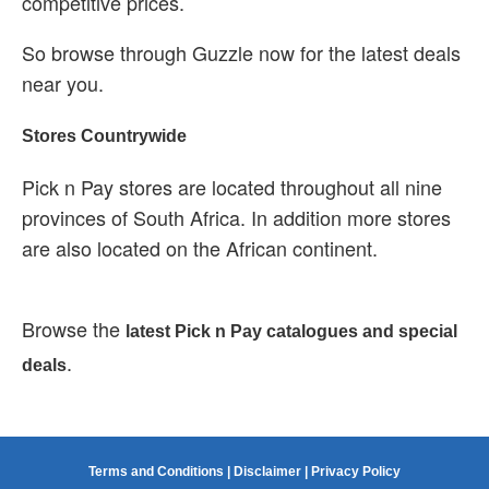
competitive prices.
So browse through Guzzle now for the latest deals
near you.
Stores Countrywide
Pick n Pay stores are located throughout all nine
provinces of South Africa. In addition more stores
are also located on the African continent.
Browse the
latest Pick n Pay catalogues and special
.
deals
Terms and Conditions
|
Disclaimer
|
Privacy Policy