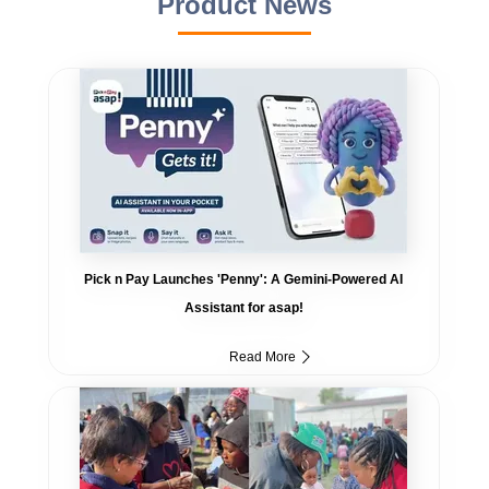
Product News
Pick n Pay Launches 'Penny': A Gemini-Powered AI
Assistant for asap!
Read More