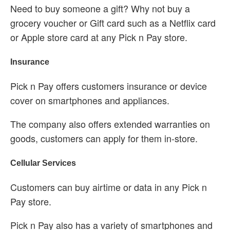
Need to buy someone a gift? Why not buy a
grocery voucher or Gift card such as a Netflix card
or Apple store card at any Pick n Pay store.
Insurance
Pick n Pay offers customers insurance or device
cover on smartphones and appliances.
The company also offers extended warranties on
goods, customers can apply for them in-store.
Cellular Services
Customers can buy airtime or data in any Pick n
Pay store.
Pick n Pay also has a variety of smartphones and