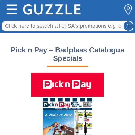
☰
Pick n Pay – Badplaas Catalogue
Specials