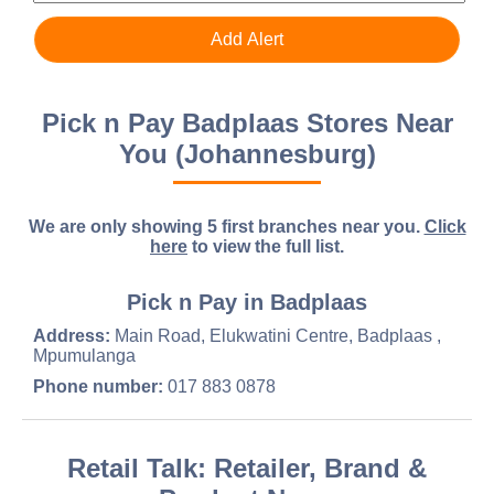
Pick n Pay Badplaas Stores Near
You (Johannesburg)
We are only showing 5 first branches near you.
Click
here
to view the full list.
Pick n Pay in Badplaas
Address:
Main Road, Elukwatini Centre, Badplaas ,
Mpumulanga
Phone number:
017 883 0878
Retail Talk: Retailer, Brand &