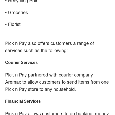
• Recycling Point
• Groceries
• Florist
Pick n Pay also offers customers a range of
services such as the following:
Courier Services
Pick n Pay partnered with courier company
Aremax to allow customers to send items from one
Pick n Pay store to any household.
Financial Services
Pick n Pay allows customers to do banking, money