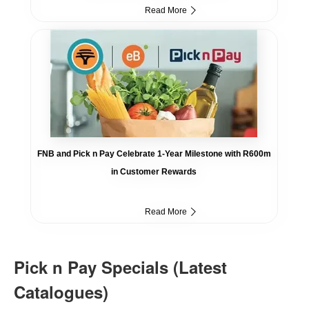
Read More
FNB and Pick n Pay Celebrate 1-Year Milestone with R600m
in Customer Rewards
Read More
Pick n Pay Specials (Latest
Catalogues)