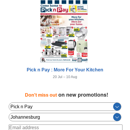
Pick n Pay : More For Your Kitchen
20 Jul – 10 Aug
on new promotions!
Don't miss out