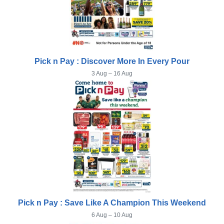
Pick n Pay : Discover More In Every Pour
3 Aug – 16 Aug
Pick n Pay : Save Like A Champion This Weekend
6 Aug – 10 Aug