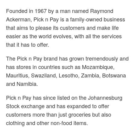
Founded in 1967 by a man named Raymond
Ackerman, Pick n Pay is a family-owned business
that aims to please its customers and make life
easier as the world evolves, with all the services
that it has to offer.
The Pick n Pay brand has grown tremendously and
has stores in countries such as Mozambique,
Mauritius, Swaziland, Lesotho, Zambia, Botswana
and Namibia.
Pick n Pay has since listed on the Johannesburg
Stock exchange and has expanded to offer
customers more than just groceries but also
clothing and other non-food items.