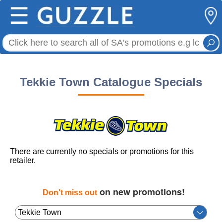
☰
Tekkie Town Catalogue Specials
There are currently no specials or promotions for this
retailer.
on new promotions!
Don't miss out