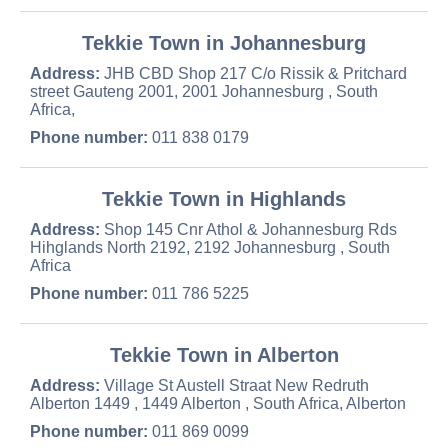
Tekkie Town in Johannesburg
Address:
JHB CBD Shop 217 C/o Rissik & Pritchard
street Gauteng 2001, 2001 Johannesburg , South
Africa,
Phone number:
011 838 0179
Tekkie Town in Highlands
Address:
Shop 145 Cnr Athol & Johannesburg Rds
Hihglands North 2192, 2192 Johannesburg , South
Africa
Phone number:
011 786 5225
Tekkie Town in Alberton
Address:
Village St Austell Straat New Redruth
Alberton 1449 , 1449 Alberton , South Africa, Alberton
Phone number:
011 869 0099