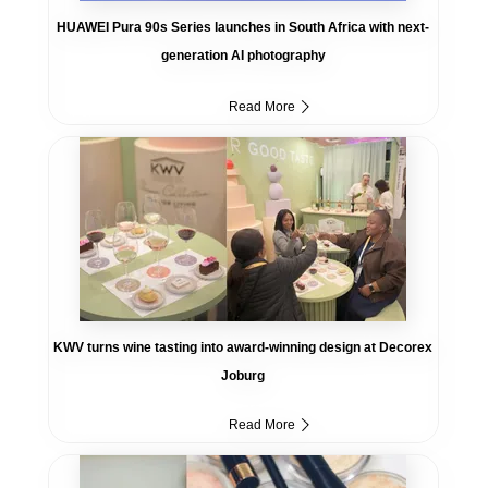
HUAWEI Pura 90s Series launches in South Africa with next-
generation AI photography
Read More
KWV turns wine tasting into award-winning design at Decorex
Joburg
Read More