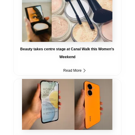
Beauty takes centre stage at Canal Walk this Women’s
Weekend
Read More