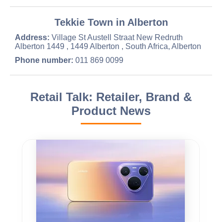
Tekkie Town in Alberton
Address:
Village St Austell Straat New Redruth
Alberton 1449 , 1449 Alberton , South Africa, Alberton
Phone number:
011 869 0099
Retail Talk: Retailer, Brand &
Product News