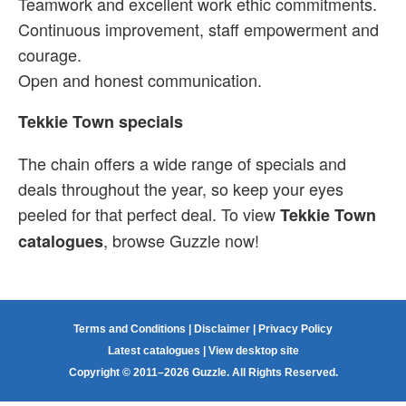
Teamwork and excellent work ethic commitments.
Continuous improvement, staff empowerment and
courage.
Open and honest communication.
Tekkie Town specials
The chain offers a wide range of specials and
deals throughout the year, so keep your eyes
peeled for that perfect deal. To view
Tekkie Town
, browse Guzzle now!
catalogues
Terms and Conditions
|
Disclaimer
|
Privacy Policy
Latest catalogues
|
View desktop site
Copyright © 2011–2026 Guzzle. All Rights Reserved.