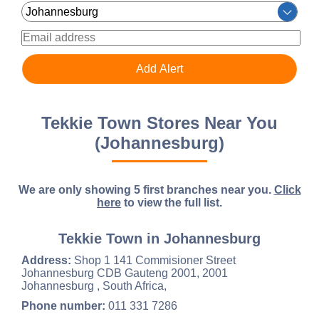
Tekkie Town Stores Near You
(Johannesburg)
We are only showing 5 first branches near you.
Click
here
to view the full list.
Tekkie Town in Johannesburg
Address:
Shop 1 141 Commisioner Street
Johannesburg CDB Gauteng 2001, 2001
Johannesburg , South Africa,
Phone number:
011 331 7286