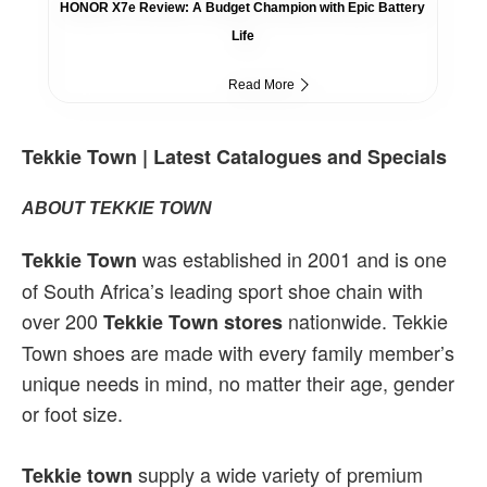
HONOR X7e Review: A Budget Champion with Epic Battery
Life
Read More
Tekkie Town | Latest Catalogues and Specials
ABOUT TEKKIE TOWN
was established in 2001 and is one
Tekkie Town
of South Africa’s leading sport shoe chain with
over 200
nationwide. Tekkie
Tekkie Town stores
Town shoes are made with every family member’s
unique needs in mind, no matter their age, gender
or foot size.
supply a wide variety of premium
Tekkie town