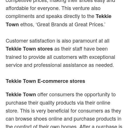
affordable for everyone. This venture also
compliments and speaks directly to the
Tekkie
ethos, ‘Great Brands at Great Prices.’
Town
Customer satisfaction is also paramount at all
as their staff have been
Tekkie Town stores
trained to provide all customers with exceptional
service and professional assistance as needed.
Tekkie Town E-commerce stores
offer consumers the opportunity to
Tekkie Town
purchase their quality products via their online
store. This is very beneficial for consumers as they
can browse shoes online and purchase products in
the comfort of their own homes. After a purchase is