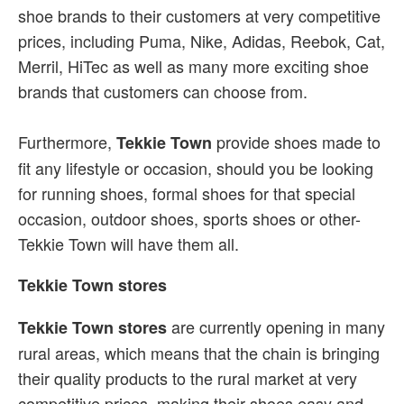
shoe brands to their customers at very competitive
prices, including Puma, Nike, Adidas, Reebok, Cat,
Merril, HiTec as well as many more exciting shoe
brands that customers can choose from.
Furthermore,
provide shoes made to
Tekkie Town
fit any lifestyle or occasion, should you be looking
for running shoes, formal shoes for that special
occasion, outdoor shoes, sports shoes or other-
Tekkie Town will have them all.
Tekkie Town stores
are currently opening in many
Tekkie Town stores
rural areas, which means that the chain is bringing
their quality products to the rural market at very
competitive prices, making their shoes easy and