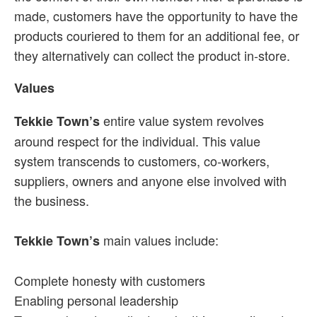
made, customers have the opportunity to have the
products couriered to them for an additional fee, or
they alternatively can collect the product in-store.
Values
entire value system revolves
Tekkie Town’s
around respect for the individual. This value
system transcends to customers, co-workers,
suppliers, owners and anyone else involved with
the business.
main values include:
Tekkie Town’s
Complete honesty with customers
Enabling personal leadership