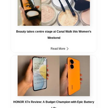
Beauty takes centre stage at Canal Walk this Women’s
Weekend
Read More
HONOR X7e Review: A Budget Champion with Epic Battery