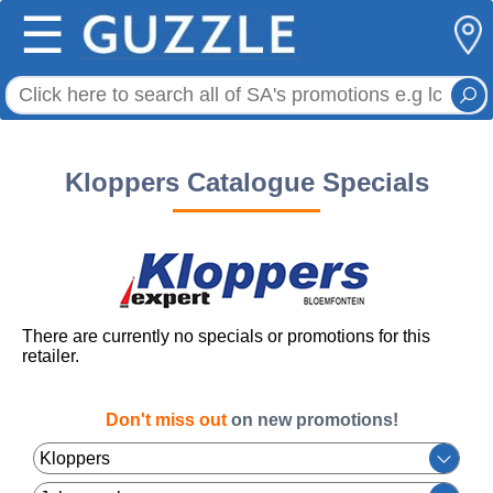
☰
Kloppers Catalogue Specials
There are currently no specials or promotions for this
retailer.
Don't miss out
on new promotions!