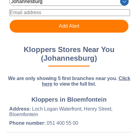
Kloppers Stores Near You
(Johannesburg)
We are only showing 5 first branches near you.
Click
here
to view the full list.
Kloppers in Bloemfontein
Address:
Loch Logan Waterfront, Henry Street,
Bloemfontein
Phone number:
051 400 55 00