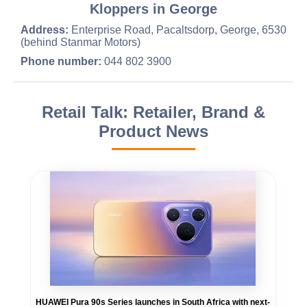
Kloppers in George
Address:
Enterprise Road, Pacaltsdorp, George, 6530
(behind Stanmar Motors)
Phone number:
044 802 3900
Retail Talk: Retailer, Brand &
Product News
HUAWEI Pura 90s Series launches in South Africa with next-