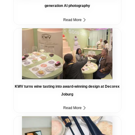
generation AI photography
Read More
KWV turns wine tasting into award-winning design at Decorex
Joburg
Read More