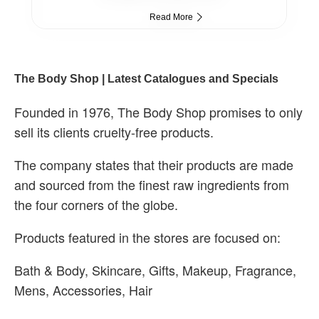
Read More
The Body Shop | Latest Catalogues and Specials
Founded in 1976, The Body Shop promises to only
sell its clients cruelty-free products.
The company states that their products are made
and sourced from the finest raw ingredients from
the four corners of the globe.
Products featured in the stores are focused on:
Bath & Body, Skincare, Gifts, Makeup, Fragrance,
Mens, Accessories, Hair