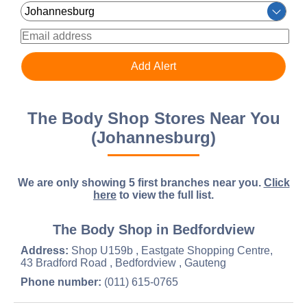
The Body Shop Stores Near You
(Johannesburg)
We are only showing 5 first branches near you.
Click
here
to view the full list.
The Body Shop in Bedfordview
Address:
Shop U159b , Eastgate Shopping Centre,
43 Bradford Road , Bedfordview , Gauteng
Phone number:
(011) 615-0765