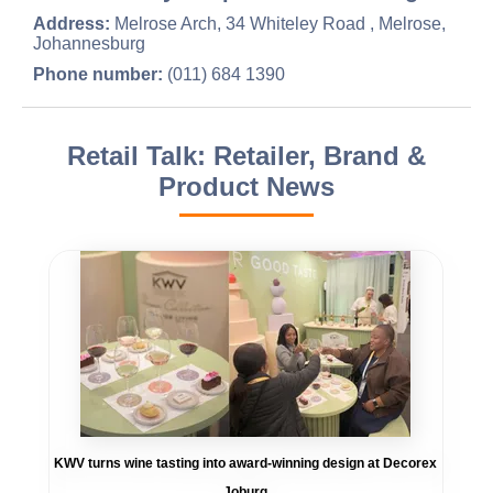
Address:
Melrose Arch, 34 Whiteley Road , Melrose,
Johannesburg
Phone number:
(011) 684 1390
Retail Talk: Retailer, Brand &
Product News
KWV turns wine tasting into award-winning design at Decorex
Joburg