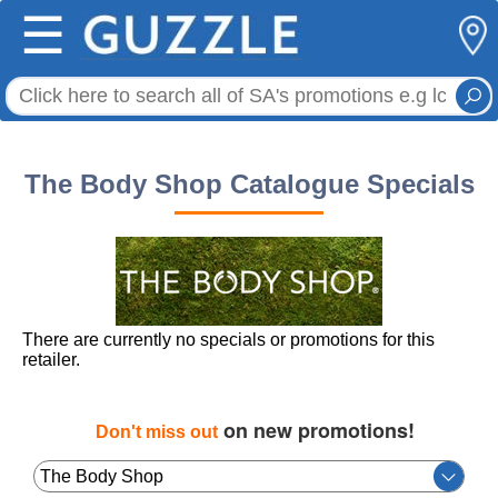
☰
The Body Shop Catalogue Specials
There are currently no specials or promotions for this
retailer.
on new promotions!
Don't miss out