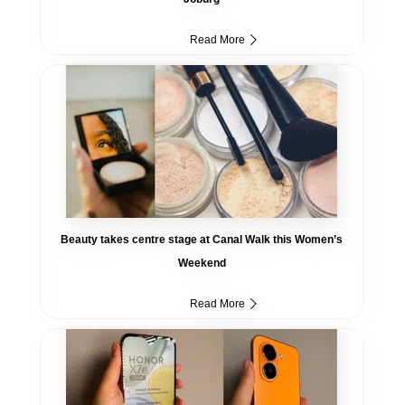
Read More
Beauty takes centre stage at Canal Walk this Women’s
Weekend
Read More