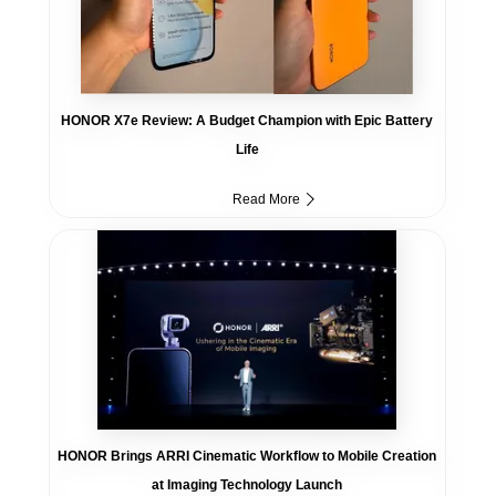
HONOR X7e Review: A Budget Champion with Epic Battery
Life
Read More
HONOR Brings ARRI Cinematic Workflow to Mobile Creation
at Imaging Technology Launch