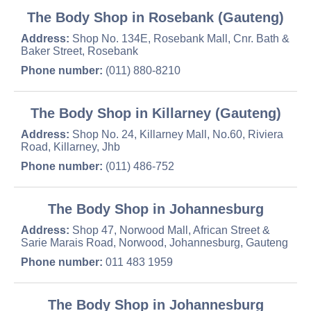
The Body Shop in Rosebank (Gauteng)
Address:
Shop No. 134E, Rosebank Mall, Cnr. Bath &
Baker Street, Rosebank
Phone number:
(011) 880-8210
The Body Shop in Killarney (Gauteng)
Address:
Shop No. 24, Killarney Mall, No.60, Riviera
Road, Killarney, Jhb
Phone number:
(011) 486-752
The Body Shop in Johannesburg
Address:
Shop 47, Norwood Mall, African Street &
Sarie Marais Road, Norwood, Johannesburg, Gauteng
Phone number:
011 483 1959
The Body Shop in Johannesburg