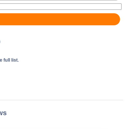
)
full list.
ws