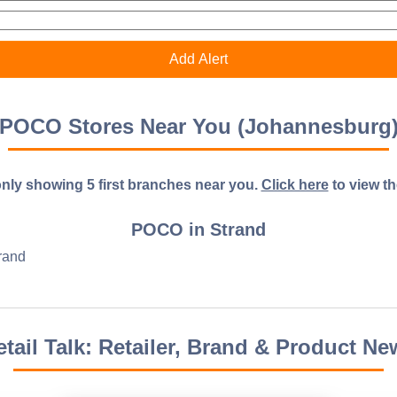
POCO Stores Near You (Johannesburg
nly showing 5 first branches near you.
Click here
to view the 
POCO in Strand
rand
etail Talk: Retailer, Brand & Product Ne