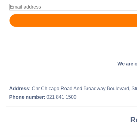
We are o
Address:
Cnr Chicago Road And Broadway Boulevard, St
Phone number:
021 841 1500
R