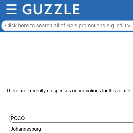
☰
There are currently no specials or promotions for this retailer.