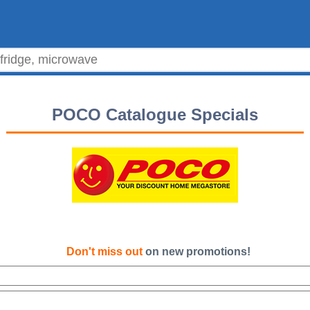
POCO Catalogue Specials
Don't miss out
on new promotions!