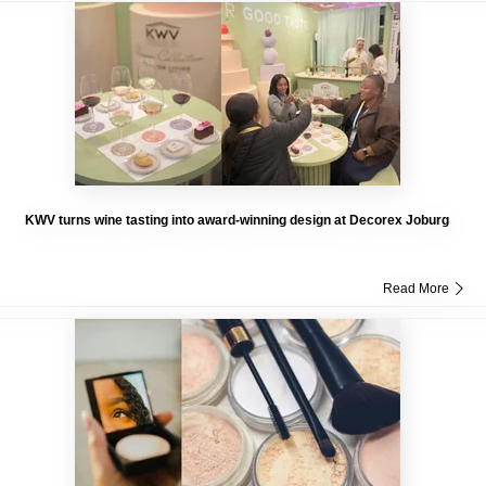
KWV turns wine tasting into award-winning design at Decorex Joburg
Read More