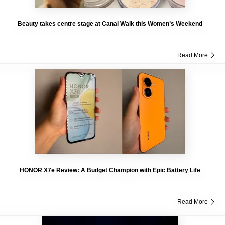
Beauty takes centre stage at Canal Walk this Women’s Weekend
Read More
HONOR X7e Review: A Budget Champion with Epic Battery Life
Read More