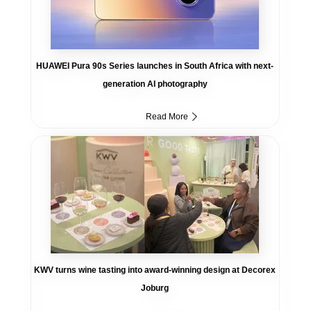
HUAWEI Pura 90s Series launches in South Africa with next-
generation AI photography
Read More
KWV turns wine tasting into award-winning design at Decorex
Joburg