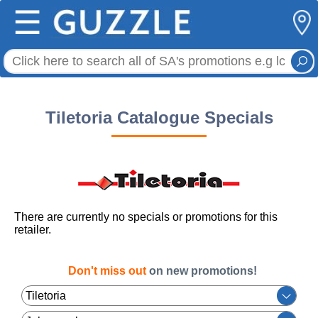
☰
Tiletoria Catalogue Specials
There are currently no specials or promotions for this
retailer.
Don't miss out
on new promotions!