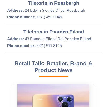
Tiletoria in Rossburgh
Address:
24 Edwin Swales Drive, Rossburgh
Phone number:
(031) 459 0049
Tiletoria in Paarden Eiland
Address:
43 Paarden Eiland Rd, Paarden Eiland
Phone number:
(021) 511 3125
Retail Talk: Retailer, Brand &
Product News