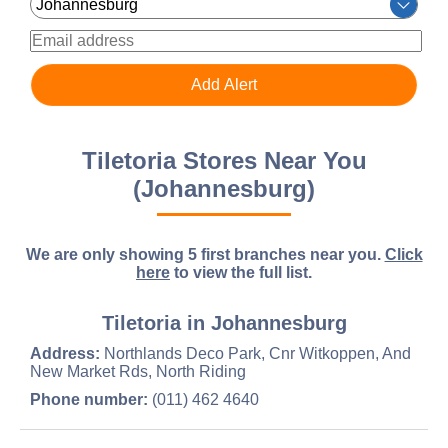
Tiletoria Stores Near You
(Johannesburg)
We are only showing 5 first branches near you.
Click
here
to view the full list.
Tiletoria in Johannesburg
Address:
Northlands Deco Park, Cnr Witkoppen, And
New Market Rds, North Riding
Phone number:
(011) 462 4640