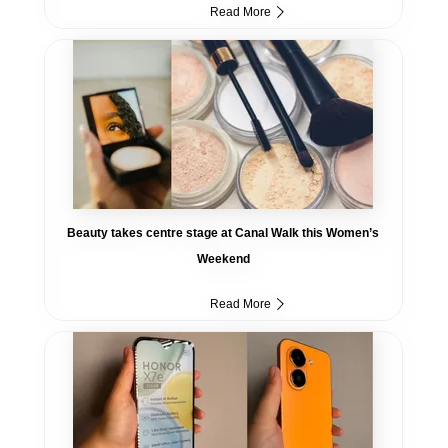
Read More
Beauty takes centre stage at Canal Walk this Women’s
Weekend
Read More