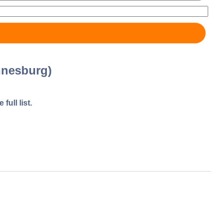
nnesburg)
full list.