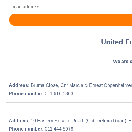
United F
We are o
Address:
Bruma Close, Cnr Marcia & Ernest Oppenheime
Phone number:
011 616 5863
Address:
10 Eastern Service Road, (Old Pretoria Road), E
Phone number:
011 444 5978