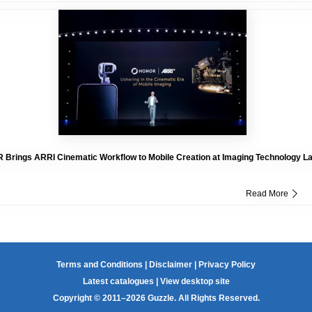
Brings ARRI Cinematic Workflow to Mobile Creation at Imaging Technology L
Read More
Terms and Conditions
|
Disclaimer
|
Privacy Policy
Latest catalogues
|
View desktop site
Copyright © 2011–2026 Guzzle. All Rights Reserved.