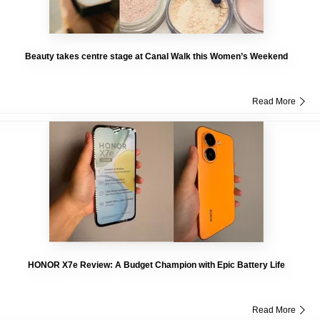
Beauty takes centre stage at Canal Walk this Women’s Weekend
Read More
HONOR X7e Review: A Budget Champion with Epic Battery Life
Read More