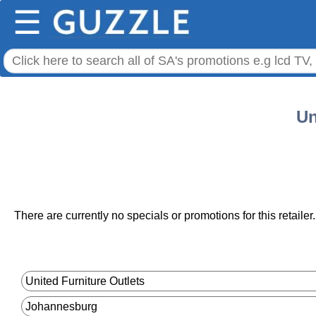
☰
Un
There are currently no specials or promotions for this retailer.