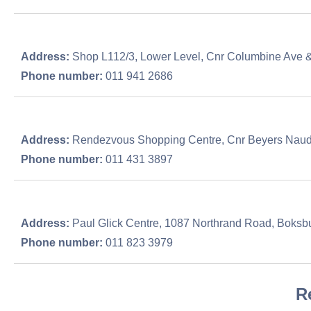
Address:
Shop L112/3, Lower Level, Cnr Columbine Ave 
Phone number:
011 941 2686
Address:
Rendezvous Shopping Centre, Cnr Beyers Naude
Phone number:
011 431 3897
Address:
Paul Glick Centre, 1087 Northrand Road, Boksb
Phone number:
011 823 3979
R