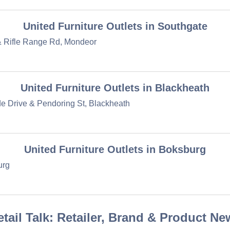
United Furniture Outlets in Southgate
& Rifle Range Rd, Mondeor
United Furniture Outlets in Blackheath
 Drive & Pendoring St, Blackheath
United Furniture Outlets in Boksburg
urg
etail Talk: Retailer, Brand & Product Ne