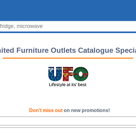
ited Furniture Outlets Catalogue Speci
Don't miss out
on new promotions!