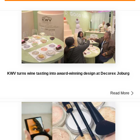
KWV turns wine tasting into award-winning design at Decorex Joburg
Read More