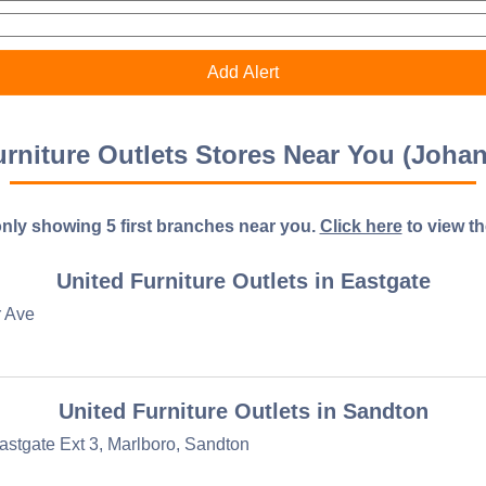
urniture Outlets Stores Near You (Joha
nly showing 5 first branches near you.
Click here
to view the 
United Furniture Outlets in Eastgate
r Ave
United Furniture Outlets in Sandton
astgate Ext 3, Marlboro, Sandton