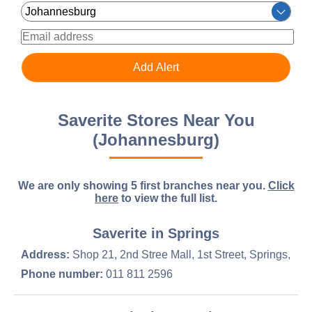
Saverite Stores Near You
(Johannesburg)
We are only showing 5 first branches near you.
Click
here
to view the full list.
Saverite in Springs
Address:
Shop 21, 2nd Stree Mall, 1st Street, Springs,
Phone number:
011 811 2596