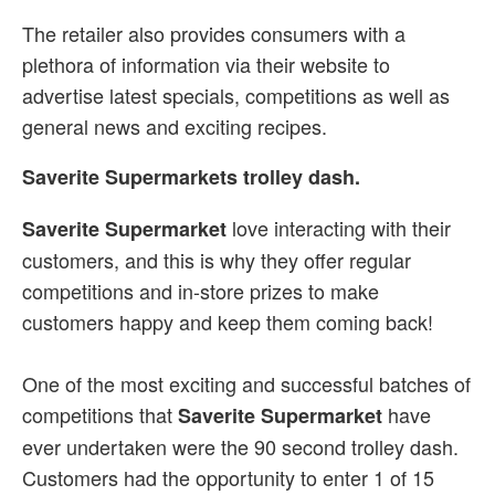
The retailer also provides consumers with a
plethora of information via their website to
advertise latest specials, competitions as well as
general news and exciting recipes.
Saverite Supermarkets trolley dash.
love interacting with their
Saverite Supermarket
customers, and this is why they offer regular
competitions and in-store prizes to make
customers happy and keep them coming back!
One of the most exciting and successful batches of
competitions that
have
Saverite Supermarket
ever undertaken were the 90 second trolley dash.
Customers had the opportunity to enter 1 of 15