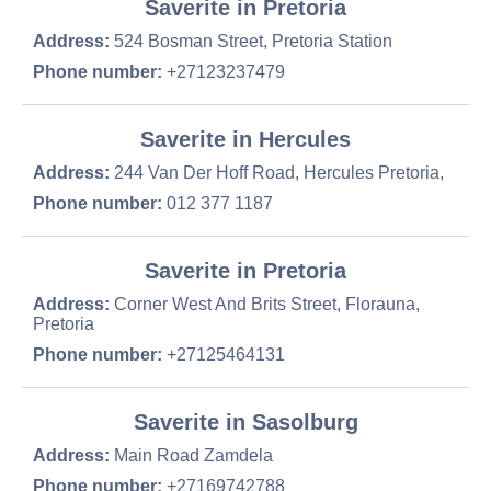
Saverite in Pretoria
Address:
524 Bosman Street, Pretoria Station
Phone number:
+27123237479
Saverite in Hercules
Address:
244 Van Der Hoff Road, Hercules Pretoria,
Phone number:
012 377 1187
Saverite in Pretoria
Address:
Corner West And Brits Street, Florauna,
Pretoria
Phone number:
+27125464131
Saverite in Sasolburg
Address:
Main Road Zamdela
Phone number:
+27169742788