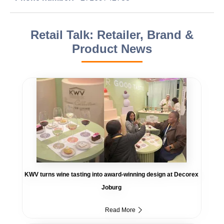
Retail Talk: Retailer, Brand &
Product News
KWV turns wine tasting into award-winning design at Decorex
Joburg
Read More