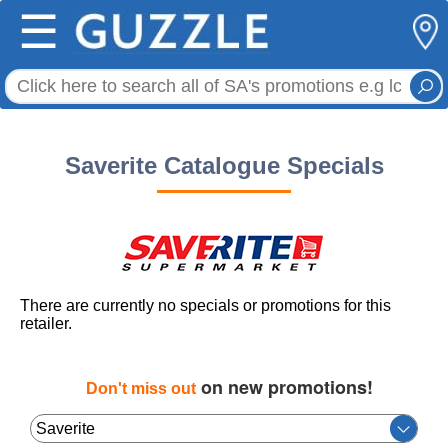
☰
Saverite Catalogue Specials
There are currently no specials or promotions for this
retailer.
on new promotions!
Don't miss out