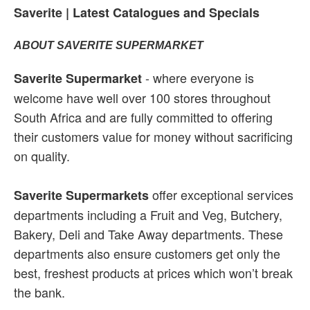
Saverite | Latest Catalogues and Specials
ABOUT SAVERITE SUPERMARKET
- where everyone is
Saverite Supermarket
welcome have well over 100 stores throughout
South Africa and are fully committed to offering
their customers value for money without sacrificing
on quality.
offer exceptional services
Saverite Supermarkets
departments including a Fruit and Veg, Butchery,
Bakery, Deli and Take Away departments. These
departments also ensure customers get only the
best, freshest products at prices which won’t break
the bank.