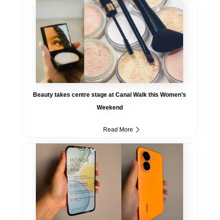
Beauty takes centre stage at Canal Walk this Women’s
Weekend
Read More