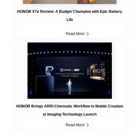
HONOR X7e Review: A Budget Champion with Epic Battery
Life
Read More
HONOR Brings ARRI Cinematic Workflow to Mobile Creation
at Imaging Technology Launch
Read More