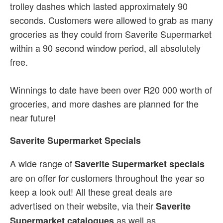
trolley dashes which lasted approximately 90
seconds. Customers were allowed to grab as many
groceries as they could from Saverite Supermarket
within a 90 second window period, all absolutely
free.
Winnings to date have been over R20 000 worth of
groceries, and more dashes are planned for the
near future!
Saverite Supermarket Specials
A wide range of
Saverite Supermarket specials
are on offer for customers throughout the year so
keep a look out! All these great deals are
advertised on their website, via their
Saverite
as well as
Supermarket catalogues