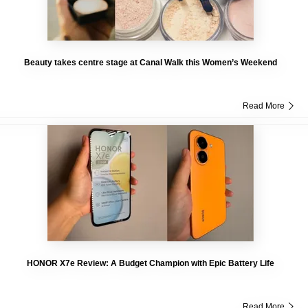
Beauty takes centre stage at Canal Walk this Women’s Weekend
Read More
HONOR X7e Review: A Budget Champion with Epic Battery Life
Read More