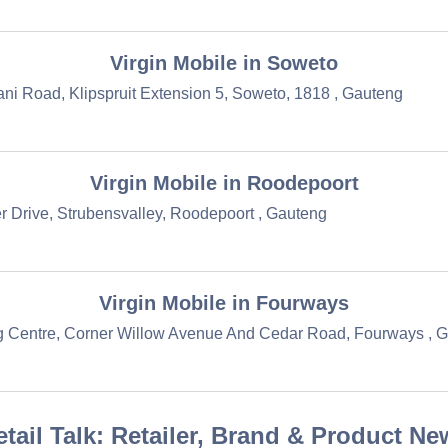
Virgin Mobile in Soweto
ni Road, Klipspruit Extension 5, Soweto, 1818 , Gauteng
Virgin Mobile in Roodepoort
r Drive, Strubensvalley, Roodepoort , Gauteng
Virgin Mobile in Fourways
 Centre, Corner Willow Avenue And Cedar Road, Fourways , 
etail Talk: Retailer, Brand & Product Ne