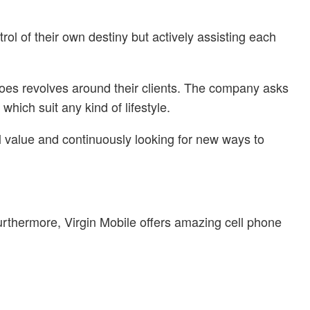
rol of their own destiny but actively assisting each
 does revolves around their clients. The company asks
hich suit any kind of lifestyle.
l value and continuously looking for new ways to
Furthermore, Virgin Mobile offers amazing cell phone