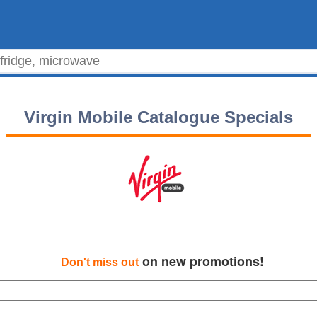
Virgin Mobile Catalogue Specials
on new promotions!
Don't miss out