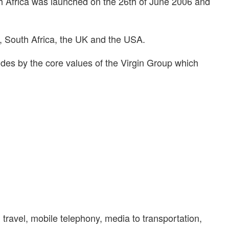
h Africa was launched on the 26th of June 2006 and
a, South Africa, the UK and the USA.
ides by the core values of the Virgin Group which
travel, mobile telephony, media to transportation,