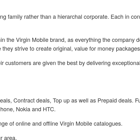
ng family rather than a hierarchal corporate. Each in cont
ithin the Virgin Mobile brand, as everything the company
hey strive to create original, value for money packages w
ir customers are given the best by delivering exceptiona
deals, Contract deals, Top up as well as Prepaid deals. 
Phone, Nokia and HTC.
e of online and offline Virgin Mobile catalogues.
r area.