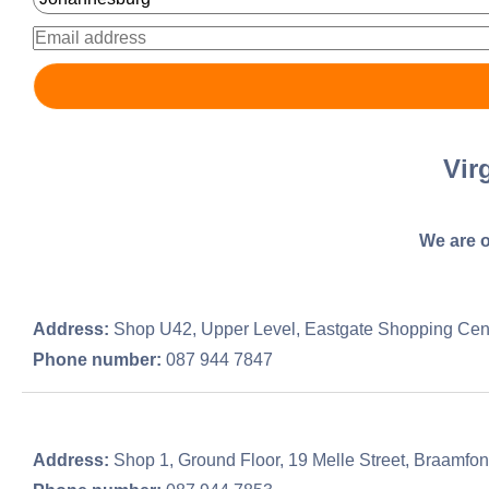
Vir
We are o
Address:
Shop U42, Upper Level, Eastgate Shopping Cent
Phone number:
087 944 7847
Address:
Shop 1, Ground Floor, 19 Melle Street, Braamfon