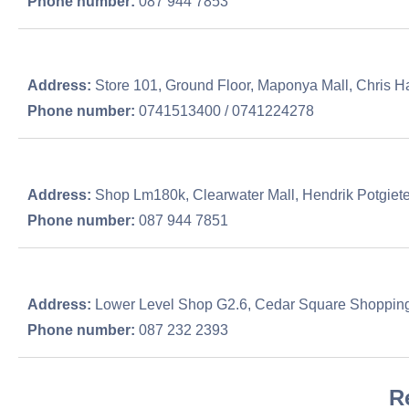
Phone number:
087 944 7853
Address:
Store 101, Ground Floor, Maponya Mall, Chris Ha
Phone number:
0741513400 / 0741224278
Address:
Shop Lm180k, Clearwater Mall, Hendrik Potgiete
Phone number:
087 944 7851
Address:
Lower Level Shop G2.6, Cedar Square Shopping
Phone number:
087 232 2393
R