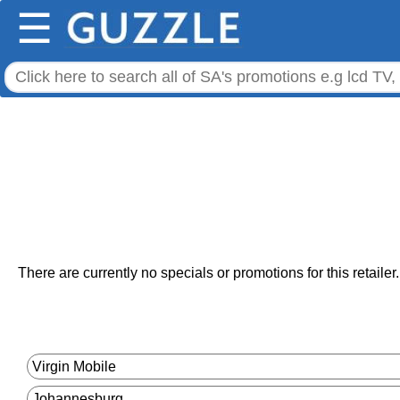
☰
There are currently no specials or promotions for this retailer.