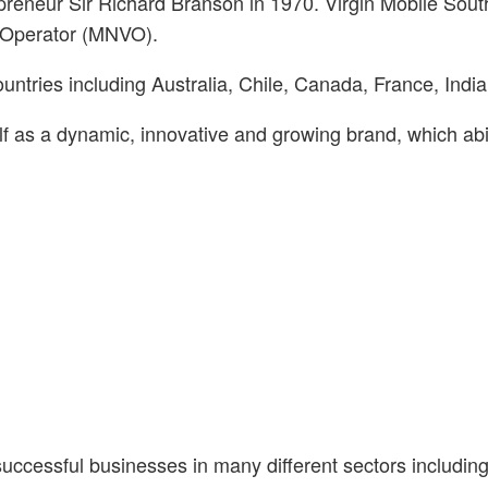
preneur Sir Richard Branson in 1970. Virgin Mobile Sout
rk Operator (MNVO).
ountries including Australia, Chile, Canada, France, Indi
elf as a dynamic, innovative and growing brand, which ab
uccessful businesses in many different sectors including 