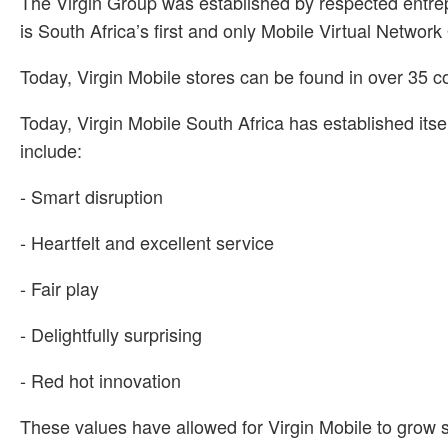
The Virgin Group was established by respected entre
is South Africa’s first and only Mobile Virtual Netwo
Today, Virgin Mobile stores can be found in over 35 c
Today, Virgin Mobile South Africa has established its
include:
- Smart disruption
- Heartfelt and excellent service
- Fair play
- Delightfully surprising
- Red hot innovation
These values have allowed for Virgin Mobile to grow s