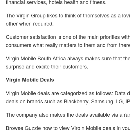
financial services, hotels health and fitness.
The Virgin Group likes to think of themselves as a lovi
other when required.
Customer satisfaction is one of the main priorities w
consumers what really matters to them and from there t
Virgin Mobile South Africa always makes sure that the
surprise and excite their customers.
Virgin Mobile Deals
Virgin Mobile deals are categorized as follows: Data 
deals on brands such as Blackberry, Samsung, LG, i
The company also makes the deals available via a rang
Browse Guzzle now to view Virgin Mobile deals in you