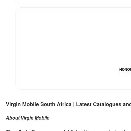
HONOR 
Virgin Mobile South Africa | Latest Catalogues an
About Virgin Mobile