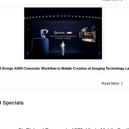
Brings ARRI Cinematic Workflow to Mobile Creation at Imaging Technology L
Read More
d Specials