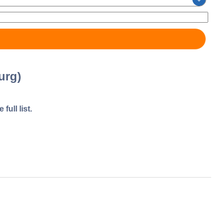
urg)
full list.