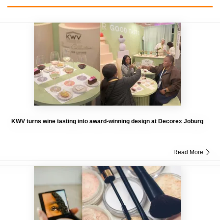
KWV turns wine tasting into award-winning design at Decorex Joburg
Read More