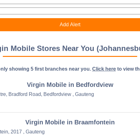
gin Mobile Stores Near You (Johannesb
nly showing 5 first branches near you.
Click here
to view the 
Virgin Mobile in Bedfordview
re, Bradford Road, Bedfordview , Gauteng
Virgin Mobile in Braamfontein
tein, 2017 , Gauteng