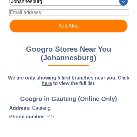
Googro Stores Near You
(Johannesburg)
We are only showing 5 first branches near you.
Click
here
to view the full list.
Googro in Gauteng (Online Only)
Address:
Gauteng.
Phone number:
+27