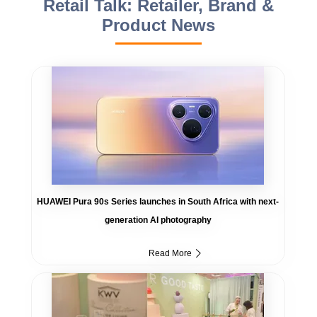
Retail Talk: Retailer, Brand &
Product News
HUAWEI Pura 90s Series launches in South Africa with next-
generation AI photography
Read More