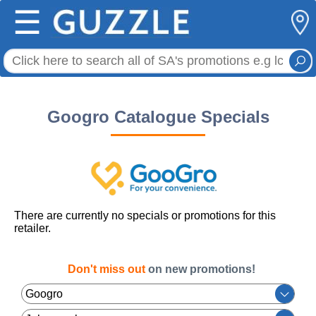
☰
Googro Catalogue Specials
There are currently no specials or promotions for this
retailer.
Don't miss out
on new promotions!