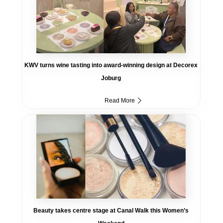
KWV turns wine tasting into award-winning design at Decorex
Joburg
Read More
Beauty takes centre stage at Canal Walk this Women’s