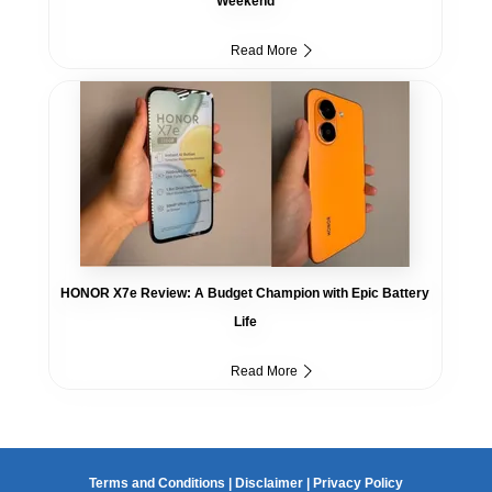
Weekend
Read More
HONOR X7e Review: A Budget Champion with Epic Battery
Life
Read More
Terms and Conditions
|
Disclaimer
|
Privacy Policy