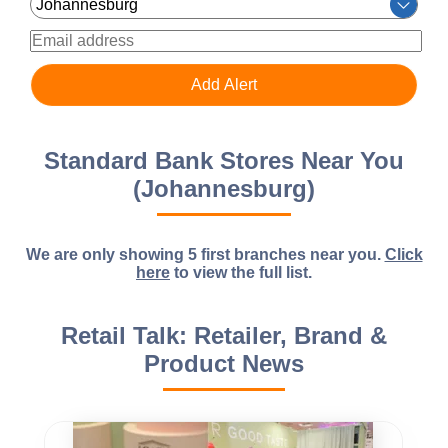
Standard Bank Stores Near You
(Johannesburg)
We are only showing 5 first branches near you.
Click
here
to view the full list.
Retail Talk: Retailer, Brand &
Product News