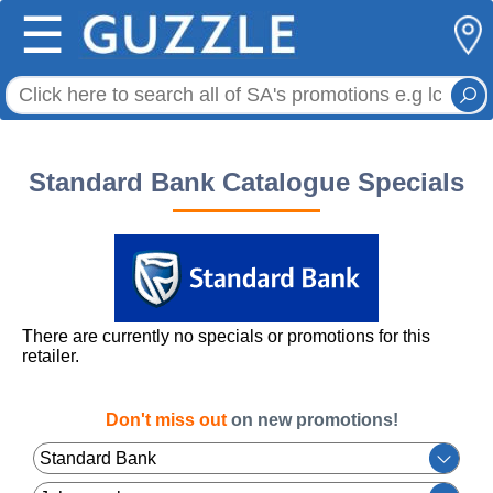
☰
Standard Bank Catalogue Specials
There are currently no specials or promotions for this
retailer.
Don't miss out
on new promotions!