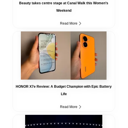
Beauty takes centre stage at Canal Walk this Women’s
Weekend
Read More
HONOR X7e Review: A Budget Champion with Epic Battery
Life
Read More