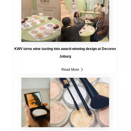
KWV turns wine tasting into award-winning design at Decorex
Joburg
Read More