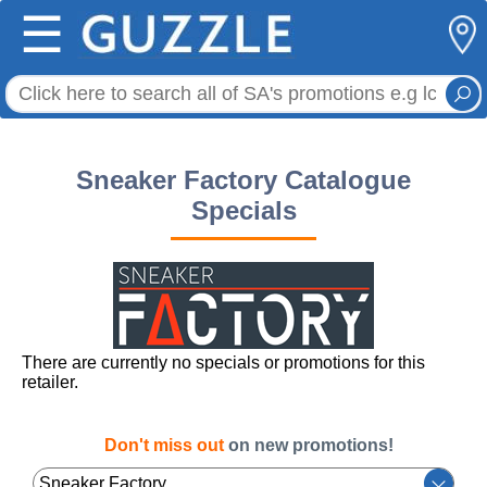
☰
Sneaker Factory Catalogue
Specials
There are currently no specials or promotions for this
retailer.
Don't miss out
on new promotions!