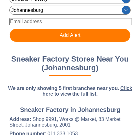
Sneaker Factory Stores Near You
(Johannesburg)
We are only showing 5 first branches near you.
Click
here
to view the full list.
Sneaker Factory in Johannesburg
Address:
Shop 9991, Works @ Market, 83 Market
Street, Johannesburg, 2001
Phone number:
011 333 1053