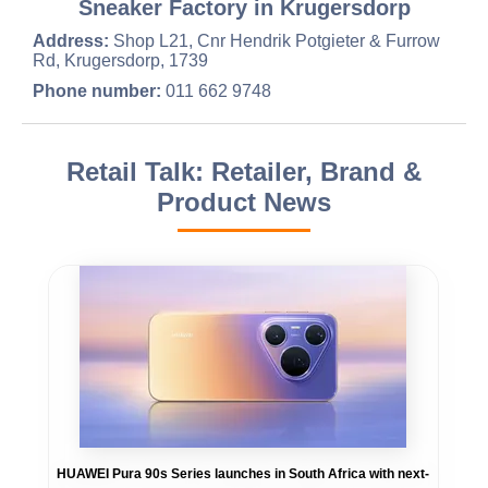
Sneaker Factory in Krugersdorp
Address:
Shop L21, Cnr Hendrik Potgieter & Furrow
Rd, Krugersdorp, 1739
Phone number:
011 662 9748
Retail Talk: Retailer, Brand &
Product News
HUAWEI Pura 90s Series launches in South Africa with next-