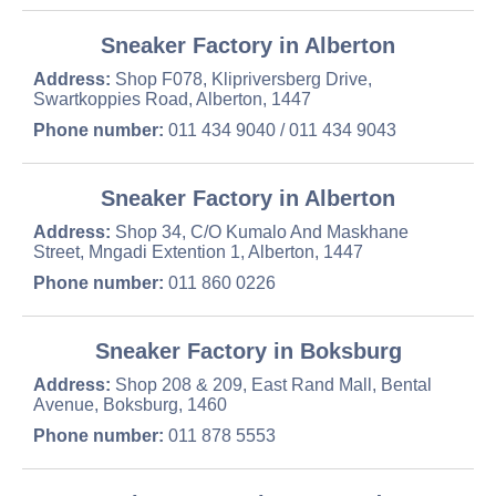
Sneaker Factory in Alberton
Address:
Shop F078, Klipriversberg Drive,
Swartkoppies Road, Alberton, 1447
Phone number:
011 434 9040 / 011 434 9043
Sneaker Factory in Alberton
Address:
Shop 34, C/O Kumalo And Maskhane
Street, Mngadi Extention 1, Alberton, 1447
Phone number:
011 860 0226
Sneaker Factory in Boksburg
Address:
Shop 208 & 209, East Rand Mall, Bental
Avenue, Boksburg, 1460
Phone number:
011 878 5553