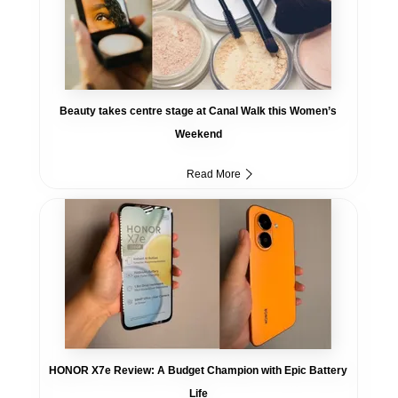
Beauty takes centre stage at Canal Walk this Women’s
Weekend
Read More
HONOR X7e Review: A Budget Champion with Epic Battery
Life