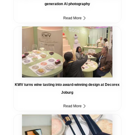
generation AI photography
Read More
KWV turns wine tasting into award-winning design at Decorex
Joburg
Read More