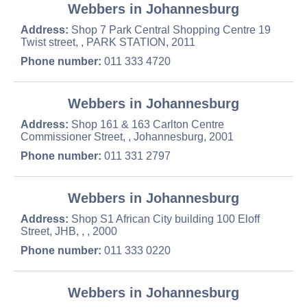
Webbers in Johannesburg
Address:
Shop 7 Park Central Shopping Centre 19
Twist street, , PARK STATION, 2011
Phone number:
011 333 4720
Webbers in Johannesburg
Address:
Shop 161 & 163 Carlton Centre
Commissioner Street, , Johannesburg, 2001
Phone number:
011 331 2797
Webbers in Johannesburg
Address:
Shop S1 African City building 100 Eloff
Street, JHB, , , 2000
Phone number:
011 333 0220
Webbers in Johannesburg