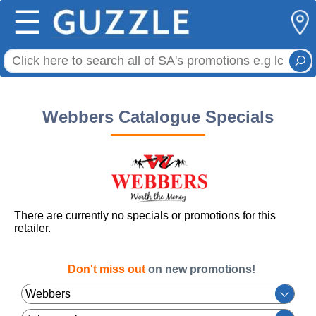
☰
Webbers Catalogue Specials
There are currently no specials or promotions for this
retailer.
Don't miss out
on new promotions!