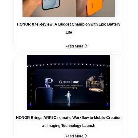
HONOR X7e Review: A Budget Champion with Epic Battery
Life
Read More
HONOR Brings ARRI Cinematic Workflow to Mobile Creation
at Imaging Technology Launch
Read More