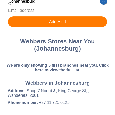
Webbers Stores Near You
(Johannesburg)
We are only showing 5 first branches near you.
Click
here
to view the full list.
Webbers in Johannesburg
Address:
Shop 7 Noord &, King George St, ,
Wanderers, 2001
Phone number:
+27 11 725 0125