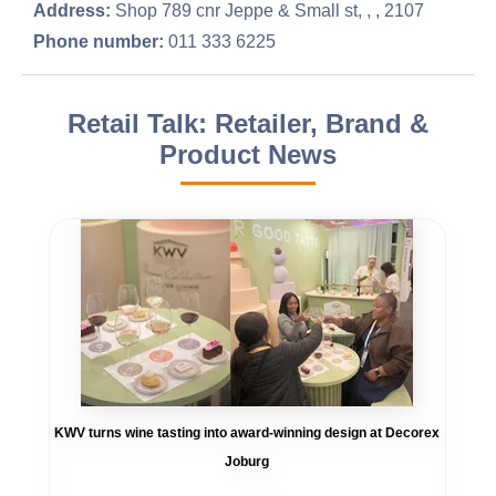
Address:
Shop 789 cnr Jeppe & Small st, , , 2107
Phone number:
011 333 6225
Retail Talk: Retailer, Brand &
Product News
KWV turns wine tasting into award-winning design at Decorex
Joburg