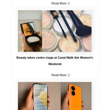
Read More
Beauty takes centre stage at Canal Walk this Women’s
Weekend
Read More