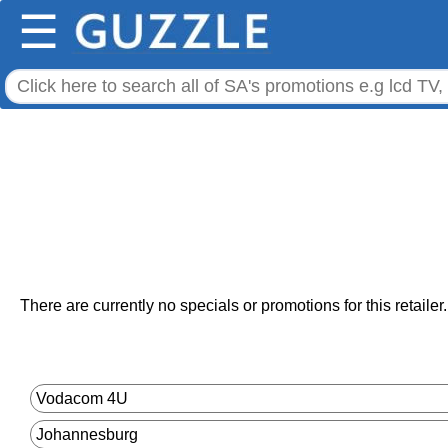
☰
There are currently no specials or promotions for this retailer.