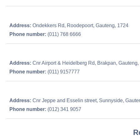
Address:
Ondekkers Rd, Roodepoort, Gauteng, 1724
Phone number:
(011) 768 6666
Address:
Cnr Airport & Heidelberg Rd, Brakpan, Gauteng,
Phone number:
(011) 9157777
Address:
Cnr Jeppe and Esselin street, Sunnyside, Gaute
Phone number:
(012) 341 9057
R