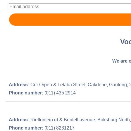
Vo
We are o
Address:
Cnr Orpen & Letaba Street, Oakdene, Gauteng, 
Phone number:
(011) 435 2914
Address:
Rietfontein rd & Bentell avenue, Boksburg North
Phone number:
(011) 8231217