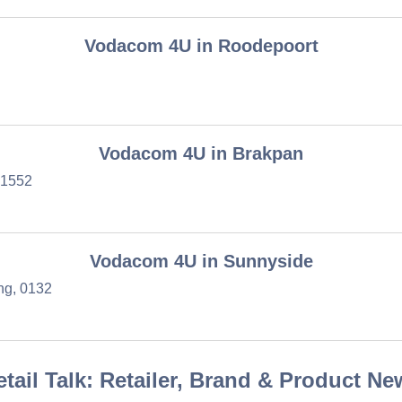
Vodacom 4U in Roodepoort
Vodacom 4U in Brakpan
 1552
Vodacom 4U in Sunnyside
ng, 0132
etail Talk: Retailer, Brand & Product Ne