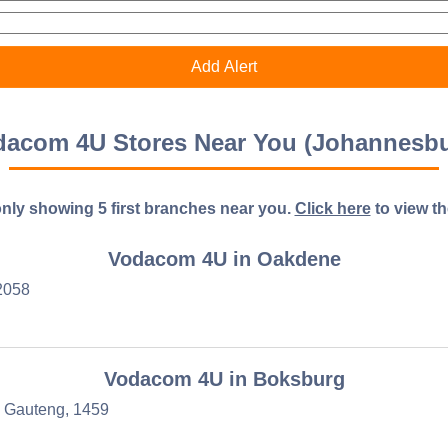
dacom 4U Stores Near You (Johannesbu
nly showing 5 first branches near you.
Click here
to view the 
Vodacom 4U in Oakdene
2058
Vodacom 4U in Boksburg
, Gauteng, 1459