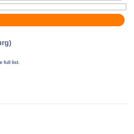
rg)
full list.