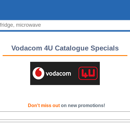
Vodacom 4U Catalogue Specials
Don't miss out
on new promotions!