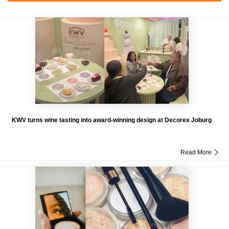
KWV turns wine tasting into award-winning design at Decorex Joburg
Read More