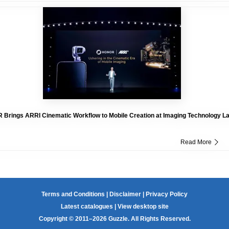
Brings ARRI Cinematic Workflow to Mobile Creation at Imaging Technology L
Read More
Terms and Conditions
|
Disclaimer
|
Privacy Policy
Latest catalogues
|
View desktop site
Copyright © 2011–2026 Guzzle. All Rights Reserved.