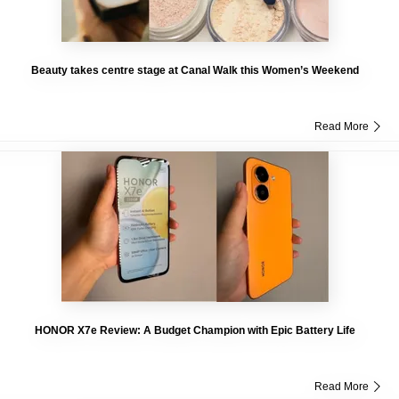
Beauty takes centre stage at Canal Walk this Women’s Weekend
Read More
HONOR X7e Review: A Budget Champion with Epic Battery Life
Read More