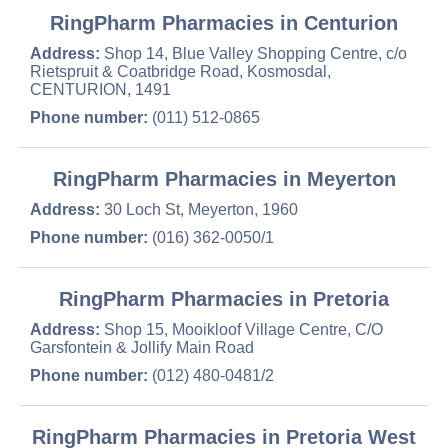
RingPharm Pharmacies in Centurion
Address:
Shop 14, Blue Valley Shopping Centre, c/o
Rietspruit & Coatbridge Road, Kosmosdal,
CENTURION, 1491
Phone number:
(011) 512-0865
RingPharm Pharmacies in Meyerton
Address:
30 Loch St, Meyerton, 1960
Phone number:
(016) 362-0050/1
RingPharm Pharmacies in Pretoria
Address:
Shop 15, Mooikloof Village Centre, C/O
Garsfontein & Jollify Main Road
Phone number:
(012) 480-0481/2
RingPharm Pharmacies in Pretoria West