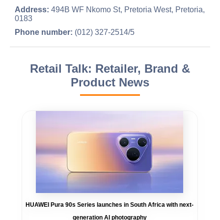
Address:
494B WF Nkomo St, Pretoria West, Pretoria,
0183
Phone number:
(012) 327-2514/5
Retail Talk: Retailer, Brand &
Product News
HUAWEI Pura 90s Series launches in South Africa with next-
generation AI photography