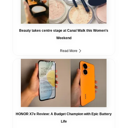
Beauty takes centre stage at Canal Walk this Women’s
Weekend
Read More
HONOR X7e Review: A Budget Champion with Epic Battery
Life