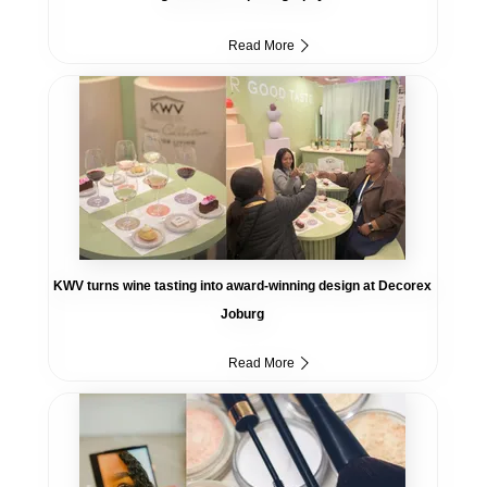
Read More
KWV turns wine tasting into award-winning design at Decorex
Joburg
Read More