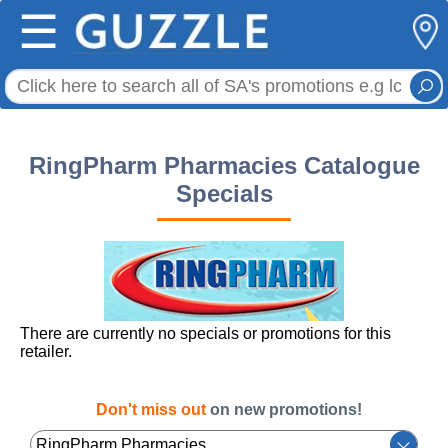
☰
RingPharm Pharmacies Catalogue
Specials
There are currently no specials or promotions for this
retailer.
Don't miss out
on new promotions!