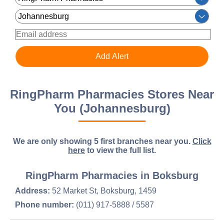
RingPharm Pharmacies Stores Near
You (Johannesburg)
We are only showing 5 first branches near you.
Click
here
to view the full list.
RingPharm Pharmacies in Boksburg
Address:
52 Market St, Boksburg, 1459
Phone number:
(011) 917-5888 / 5587