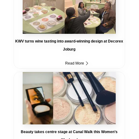
KWV turns wine tasting into award-winning design at Decorex
Joburg
Read More
Beauty takes centre stage at Canal Walk this Women’s