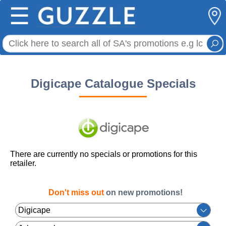
☰
Digicape Catalogue Specials
There are currently no specials or promotions for this
retailer.
Don't miss out
on new promotions!