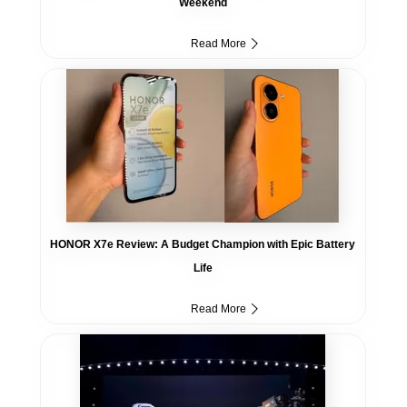
Weekend
Read More
HONOR X7e Review: A Budget Champion with Epic Battery
Life
Read More