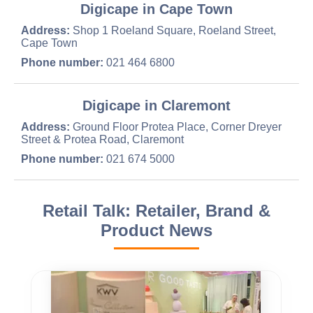
Digicape in Cape Town
Address:
Shop 1 Roeland Square, Roeland Street,
Cape Town
Phone number:
021 464 6800
Digicape in Claremont
Address:
Ground Floor Protea Place, Corner Dreyer
Street & Protea Road, Claremont
Phone number:
021 674 5000
Retail Talk: Retailer, Brand &
Product News