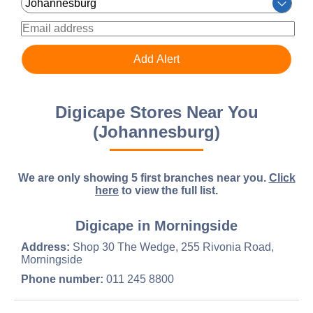
Digicape Stores Near You
(Johannesburg)
We are only showing 5 first branches near you.
Click
here
to view the full list.
Digicape in Morningside
Address:
Shop 30 The Wedge, 255 Rivonia Road,
Morningside
Phone number:
011 245 8800