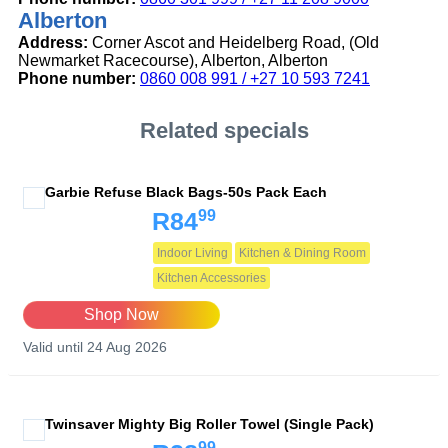
Alberton
Address:
Corner Ascot and Heidelberg Road, (Old
Newmarket Racecourse), Alberton, Alberton
Phone number:
0860 008 991 / +27 10 593 7241
Related specials
Garbie Refuse Black Bags-50s Pack Each
99
R84
Indoor Living
Kitchen & Dining Room
Kitchen Accessories
Shop Now
Valid until 24 Aug 2026
Twinsaver Mighty Big Roller Towel (Single Pack)
99