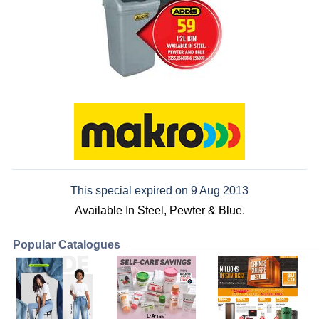
This special expired on 9 Aug 2013
Available In Steel, Pewter & Blue.
Popular Catalogues