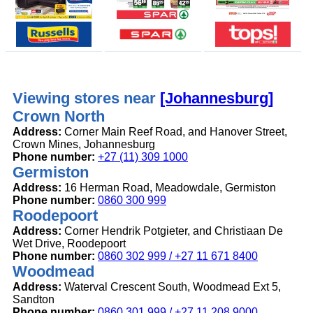
Viewing stores near
[Johannesburg]
Crown North
Address:
Corner Main Reef Road, and Hanover Street,
Crown Mines, Johannesburg
Phone number:
+27 (11) 309 1000
Germiston
Address:
16 Herman Road, Meadowdale, Germiston
Phone number:
0860 300 999
Roodepoort
Address:
Corner Hendrik Potgieter, and Christiaan De
Wet Drive, Roodepoort
Phone number:
0860 302 999 / +27 11 671 8400
Woodmead
Address:
Waterval Crescent South, Woodmead Ext 5,
Sandton
Phone number:
0860 301 999 / +27 11 208 9000