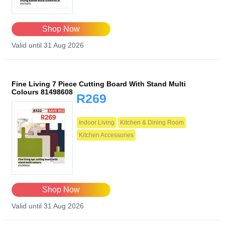
Shop Now
Valid until 31 Aug 2026
Fine Living 7 Piece Cutting Board With Stand Multi
Colours 81498608
R269
Indoor Living
Kitchen & Dining Room
Kitchen Accessories
Shop Now
Valid until 31 Aug 2026