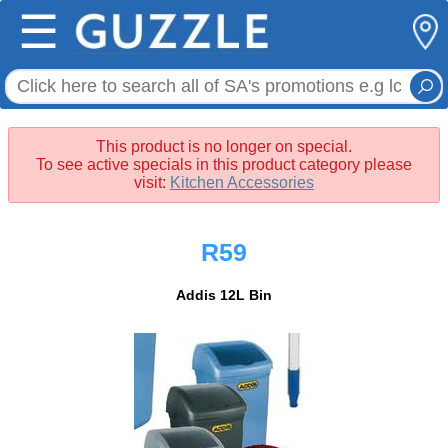
☰
This product is no longer on special.
To see active specials in this product category please
visit:
Kitchen Accessories
R59
Addis 12L Bin