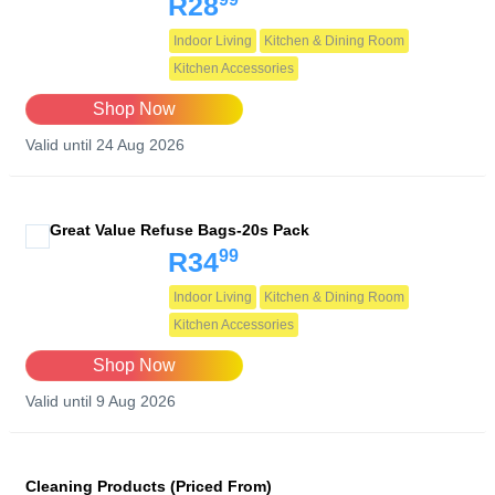
R28
Indoor Living
Kitchen & Dining Room
Kitchen Accessories
Shop Now
Valid until 24 Aug 2026
Great Value Refuse Bags-20s Pack
99
R34
Indoor Living
Kitchen & Dining Room
Kitchen Accessories
Shop Now
Valid until 9 Aug 2026
Cleaning Products (Priced From)