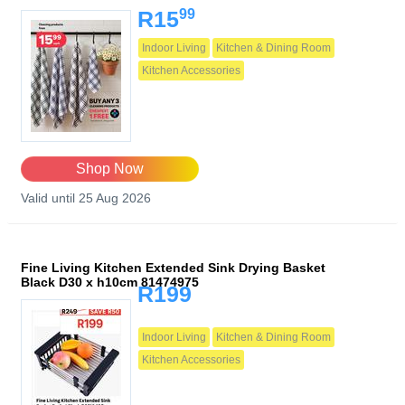
99
R15
Indoor Living
Kitchen & Dining Room
Kitchen Accessories
Shop Now
Valid until 25 Aug 2026
Fine Living Kitchen Extended Sink Drying Basket
Black D30 x h10cm 81474975
R199
Indoor Living
Kitchen & Dining Room
Kitchen Accessories