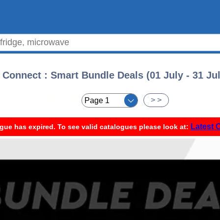
Connect : Smart Bundle Deals (01 July - 31 Ju
< <
> >
Latest 
gue has expired. To see valid catalogues please look at: