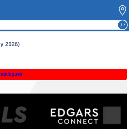
ly 2026)
Catalogues