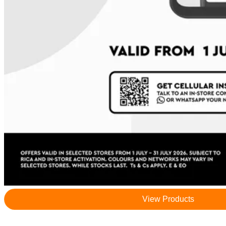
View Products