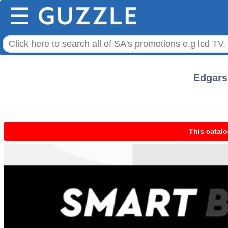
☰
Edgars 
This catalo