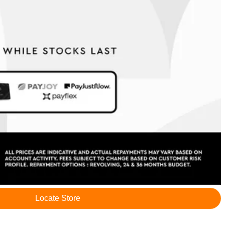
Locate Store