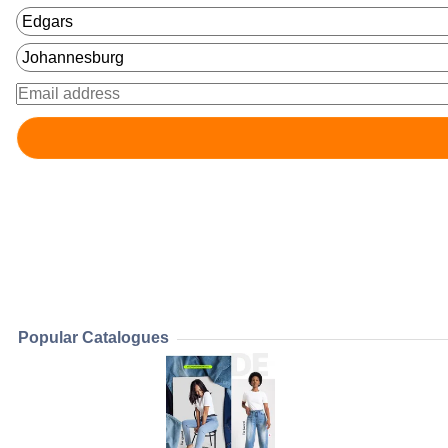
Popular Catalogues