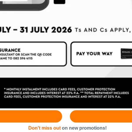
Don't miss out
on new promotions!