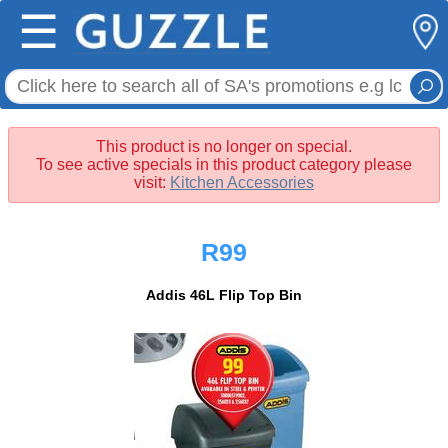
☰
This product is no longer on special.
To see active specials in this product category please
visit:
Kitchen Accessories
R99
Addis 46L Flip Top Bin