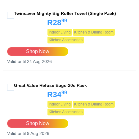
Twinsaver Mighty Big Roller Towel (Single Pack)
99
R28
Indoor Living
Kitchen & Dining Room
Kitchen Accessories
Shop Now
Valid until 24 Aug 2026
Great Value Refuse Bags-20s Pack
99
R34
Indoor Living
Kitchen & Dining Room
Kitchen Accessories
Shop Now
Valid until 9 Aug 2026