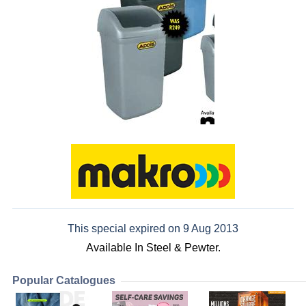
This special expired on 9 Aug 2013
Available In Steel & Pewter.
Popular Catalogues