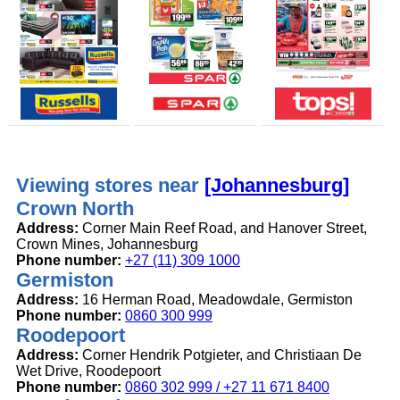
Viewing stores near
[Johannesburg]
Crown North
Address:
Corner Main Reef Road, and Hanover Street,
Crown Mines, Johannesburg
Phone number:
+27 (11) 309 1000
Germiston
Address:
16 Herman Road, Meadowdale, Germiston
Phone number:
0860 300 999
Roodepoort
Address:
Corner Hendrik Potgieter, and Christiaan De
Wet Drive, Roodepoort
Phone number:
0860 302 999 / +27 11 671 8400