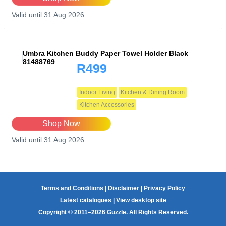
Valid until 31 Aug 2026
Umbra Kitchen Buddy Paper Towel Holder Black
81488769
R499
Indoor Living
Kitchen & Dining Room
Kitchen Accessories
Shop Now
Valid until 31 Aug 2026
Terms and Conditions
|
Disclaimer
|
Privacy Policy
Latest catalogues
|
View desktop site
Copyright © 2011–2026 Guzzle. All Rights Reserved.