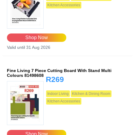
Kitchen Accessories
Shop Now
Valid until 31 Aug 2026
Fine Living 7 Piece Cutting Board With Stand Multi
Colours 81498608
R269
Indoor Living
Kitchen & Dining Room
Kitchen Accessories
Shop Now