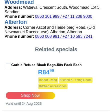
Woodmead
Address:
Waterval Crescent South, Woodmead Ext 5,
Sandton
Phone number:
0860 301 999 / +27 11 208 9000
Alberton
Address:
Corner Ascot and Heidelberg Road, (Old
Newmarket Racecourse), Alberton, Alberton
Phone number:
0860 008 991 / +27 10 593 7241
Related specials
Garbie Refuse Black Bags-50s Pack Each
99
R84
Indoor Living
Kitchen & Dining Room
Kitchen Accessories
Shop Now
Valid until 24 Aug 2026