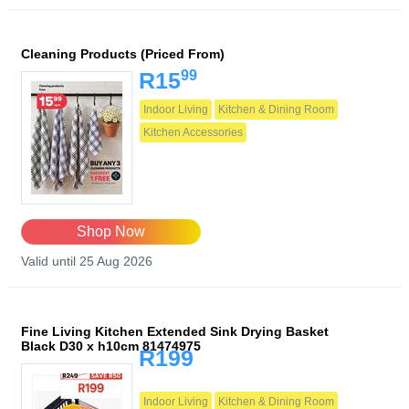
Cleaning Products (Priced From)
99
R15
Indoor Living
Kitchen & Dining Room
Kitchen Accessories
Shop Now
Valid until 25 Aug 2026
Fine Living Kitchen Extended Sink Drying Basket
Black D30 x h10cm 81474975
R199
Indoor Living
Kitchen & Dining Room