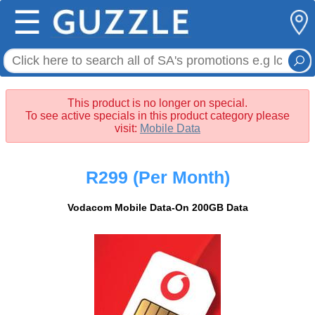
☰
This product is no longer on special.
To see active specials in this product category please
visit:
Mobile Data
R299
(Per Month)
Vodacom Mobile Data-On 200GB Data