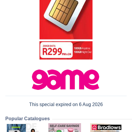
This special expired on 6 Aug 2026
Popular Catalogues