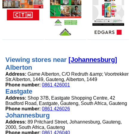
Viewing stores near
[Johannesburg]
Alberton
Address:
Game Alberton, C/O Redruth &amp; Voortrekker
Str.Alberton, 1449, Gauteng, Alberton, 1449
Phone number:
0861 426001
Eastgate
Address:
Shop 37B, Eastgate Shopping Centre, 42
Bradford Road, Eastgate, Gauteng, South Africa, Gauteng
Phone number:
0861 426026
Johannesburg
Address:
89 Pritchard Street, Johannesburg, Gauteng,
2000, South Africa, Gauteng
Phone number:
0861 426040