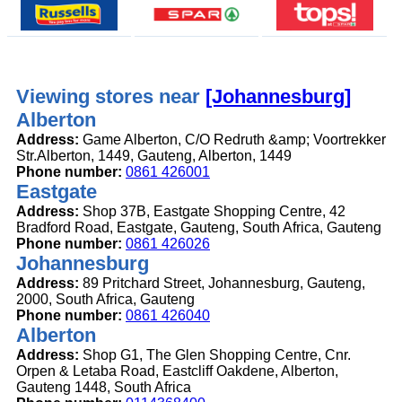
Viewing stores near
[Johannesburg]
Alberton
Address:
Game Alberton, C/O Redruth &amp; Voortrekker
Str.Alberton, 1449, Gauteng, Alberton, 1449
Phone number:
0861 426001
Eastgate
Address:
Shop 37B, Eastgate Shopping Centre, 42
Bradford Road, Eastgate, Gauteng, South Africa, Gauteng
Phone number:
0861 426026
Johannesburg
Address:
89 Pritchard Street, Johannesburg, Gauteng,
2000, South Africa, Gauteng
Phone number:
0861 426040
Alberton
Address:
Shop G1, The Glen Shopping Centre, Cnr.
Orpen & Letaba Road, Eastcliff Oakdene, Alberton,
Gauteng 1448, South Africa