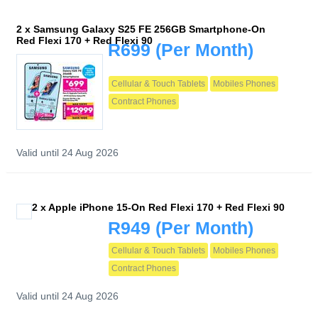
2 x Samsung Galaxy S25 FE 256GB Smartphone-On
Red Flexi 170 + Red Flexi 90
R699
(Per Month)
Cellular & Touch Tablets
Mobiles Phones
Contract Phones
Valid until 24 Aug 2026
2 x Apple iPhone 15-On Red Flexi 170 + Red Flexi 90
R949
(Per Month)
Cellular & Touch Tablets
Mobiles Phones
Contract Phones
Valid until 24 Aug 2026