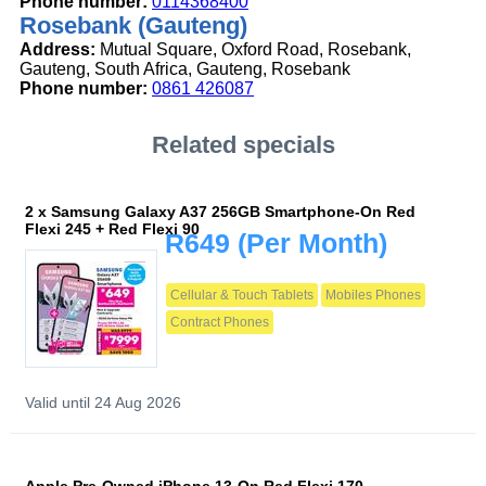
Phone number:
0114368400
Rosebank (Gauteng)
Address:
Mutual Square, Oxford Road, Rosebank,
Gauteng, South Africa, Gauteng, Rosebank
Phone number:
0861 426087
Related specials
2 x Samsung Galaxy A37 256GB Smartphone-On Red
Flexi 245 + Red Flexi 90
R649
(Per Month)
Cellular & Touch Tablets
Mobiles Phones
Contract Phones
Valid until 24 Aug 2026