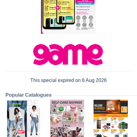
This special expired on 6 Aug 2026
Popular Catalogues