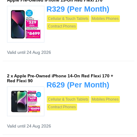
Apple Pre-Owned iPhone 13-On Red Flexi 170
R329
(Per Month)
Cellular & Touch Tablets
Mobiles Phones
Contract Phones
Valid until 24 Aug 2026
2 x Apple Pre-Owned iPhone 14-On Red Flexi 170 +
Red Flexi 90
R629
(Per Month)
Cellular & Touch Tablets
Mobiles Phones
Contract Phones
Valid until 24 Aug 2026