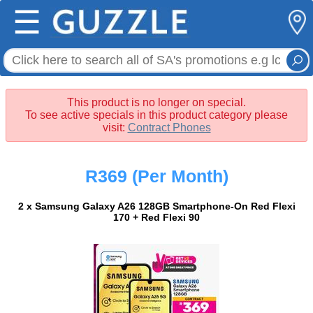
☰
This product is no longer on special.
To see active specials in this product category please
visit:
Contract Phones
R369
(Per Month)
2 x Samsung Galaxy A26 128GB Smartphone-On Red Flexi
170 + Red Flexi 90