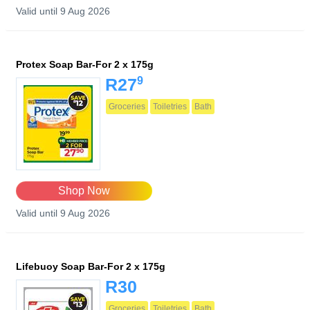
Valid until 9 Aug 2026
Protex Soap Bar-For 2 x 175g
9
R27
Groceries
Toiletries
Bath
Shop Now
Valid until 9 Aug 2026
Lifebuoy Soap Bar-For 2 x 175g
R30
Groceries
Toiletries
Bath