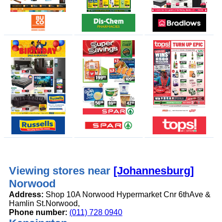
Viewing stores near
[Johannesburg]
Norwood
Address:
Shop 10A Norwood Hypermarket Cnr 6thAve &
Hamlin St.Norwood,
Phone number:
(011) 728 0940