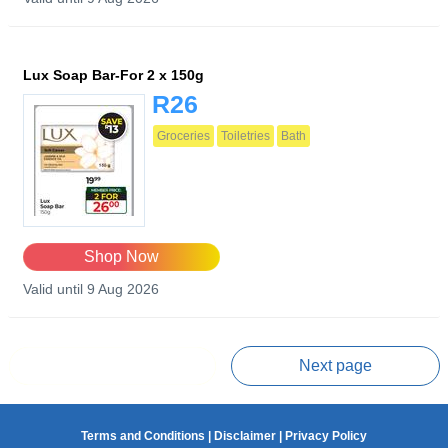
Lux Soap Bar-For 2 x 150g
R26
Groceries
Toiletries
Bath
Shop Now
Valid until 9 Aug 2026
Prev page
Next page
Terms and Conditions
|
Disclaimer
|
Privacy Policy