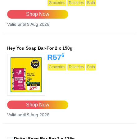
Groceries
Toiletries
Bath
Shop Now
Valid until 9 Aug 2026
Hey You Soap Bar-For 2 x 150g
6
R57
Groceries
Toiletries
Bath
Shop Now
Valid until 9 Aug 2026
Dettol Soap Bar-For 2 x 175g