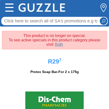
☰
This product is no longer on special.
To see active specials in this product category please
visit:
Bath
7
R29
Protex Soap Bar-For 2 x 175g