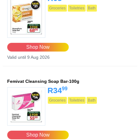
Groceries
Toiletries
Bath
Shop Now
Valid until 9 Aug 2026
Femivat Cleansing Soap Bar-100g
99
R34
Groceries
Toiletries
Bath
Shop Now