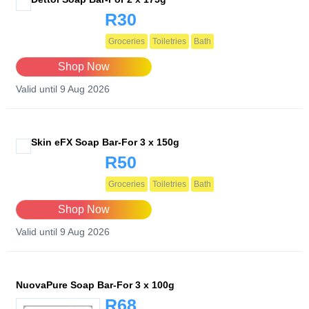
R30
Groceries
Toiletries
Bath
Shop Now
Valid until 9 Aug 2026
Skin eFX Soap Bar-For 3 x 150g
R50
Groceries
Toiletries
Bath
Shop Now
Valid until 9 Aug 2026
NuovaPure Soap Bar-For 3 x 100g
R68