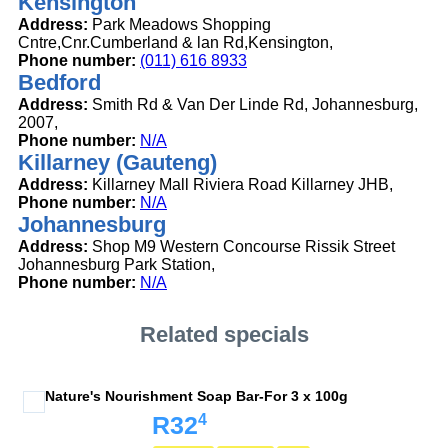
Kensington
Address:
Park Meadows Shopping
Cntre,Cnr.Cumberland & lan Rd,Kensington,
Phone number:
(011) 616 8933
Bedford
Address:
Smith Rd & Van Der Linde Rd, Johannesburg,
2007,
Phone number:
N/A
Killarney (Gauteng)
Address:
Killarney Mall Riviera Road Killarney JHB,
Phone number:
N/A
Johannesburg
Address:
Shop M9 Western Concourse Rissik Street
Johannesburg Park Station,
Phone number:
N/A
Related specials
Nature's Nourishment Soap Bar-For 3 x 100g
4
R32