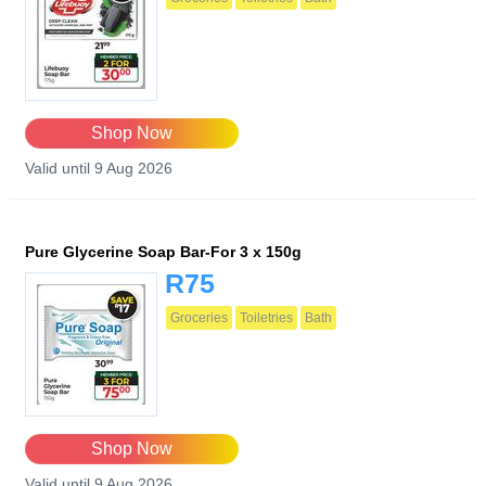
Shop Now
Valid until 9 Aug 2026
Pure Glycerine Soap Bar-For 3 x 150g
R75
Groceries
Toiletries
Bath
Shop Now
Valid until 9 Aug 2026