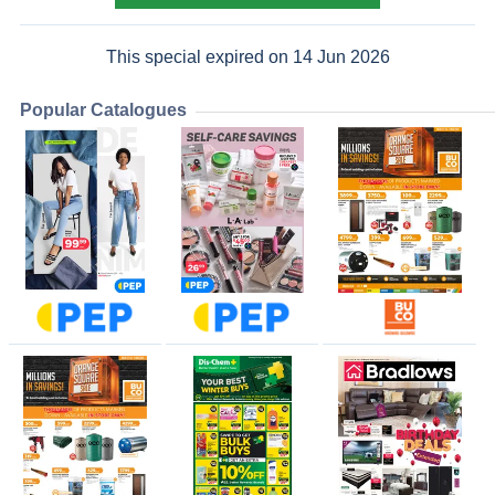
This special expired on 14 Jun 2026
Popular Catalogues