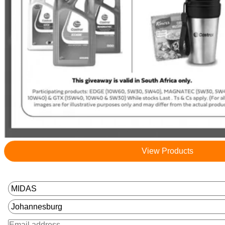
View Products