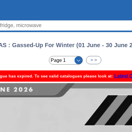
S : Gassed-Up For Winter (01 June - 30 June 
< <
> >
Latest 
gue has expired. To see valid catalogues please look at: