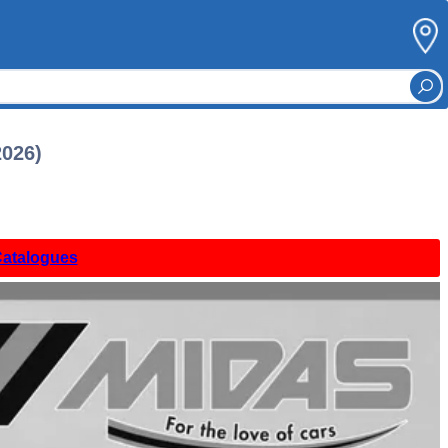
2026)
Catalogues