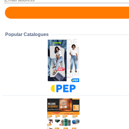
Popular Catalogues