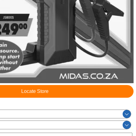
Locate Store