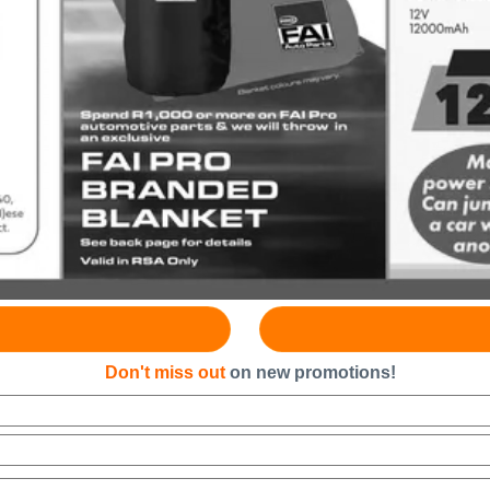
Don't miss out
on new promotions!