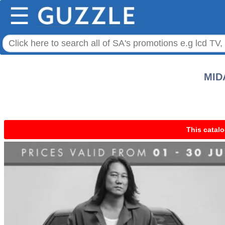
☰
MIDA
This catalo