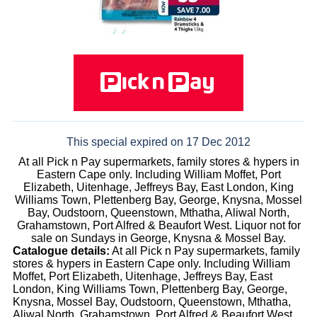
This special expired on 17 Dec 2012
At all Pick n Pay supermarkets, family stores & hypers in
Eastern Cape only. Including William Moffet, Port
Elizabeth, Uitenhage, Jeffreys Bay, East London, King
Williams Town, Plettenberg Bay, George, Knysna, Mossel
Bay, Oudstoorn, Queenstown, Mthatha, Aliwal North,
Grahamstown, Port Alfred & Beaufort West. Liquor not for
sale on Sundays in George, Knysna & Mossel Bay.
Catalogue details:
At all Pick n Pay supermarkets, family
stores & hypers in Eastern Cape only. Including William
Moffet, Port Elizabeth, Uitenhage, Jeffreys Bay, East
London, King Williams Town, Plettenberg Bay, George,
Knysna, Mossel Bay, Oudstoorn, Queenstown, Mthatha,
Aliwal North, Grahamstown, Port Alfred & Beaufort West.