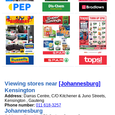
Viewing stores near
[Johannesburg]
Kensington
Address:
Darras Centre, C/O Kitchener & Juno Streets,
Kensington , Gauteng
Phone number:
011 618-3257
Johannesburg