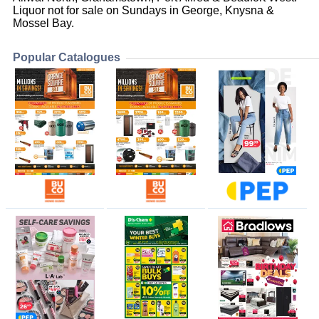
Liquor not for sale on Sundays in George, Knysna &
Mossel Bay.
Popular Catalogues