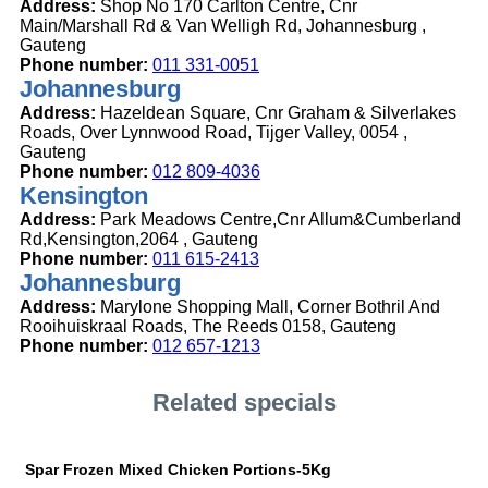
Address:
Shop No 170 Carlton Centre, Cnr
Main/Marshall Rd & Van Welligh Rd, Johannesburg ,
Gauteng
Phone number:
011 331-0051
Johannesburg
Address:
Hazeldean Square, Cnr Graham & Silverlakes
Roads, Over Lynnwood Road, Tijger Valley, 0054 ,
Gauteng
Phone number:
012 809-4036
Kensington
Address:
Park Meadows Centre,Cnr Allum&Cumberland
Rd,Kensington,2064 , Gauteng
Phone number:
011 615-2413
Johannesburg
Address:
Marylone Shopping Mall, Corner Bothril And
Rooihuiskraal Roads, The Reeds 0158, Gauteng
Phone number:
012 657-1213
Related specials
Spar Frozen Mixed Chicken Portions-5Kg