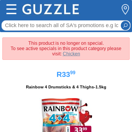
☰
This product is no longer on special.
To see active specials in this product category please
visit:
Chicken
99
R33
Rainbow 4 Drumsticks & 4 Thighs-1.5kg