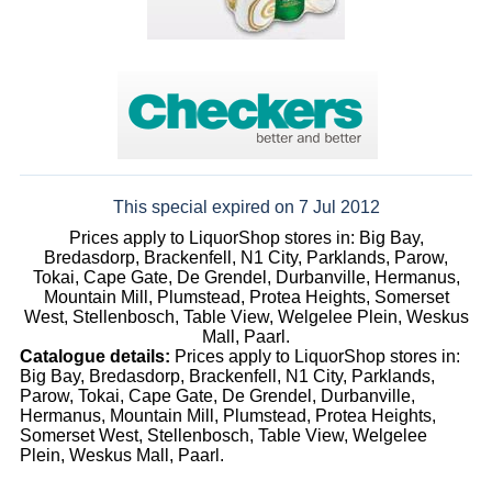
This special expired on 7 Jul 2012
Prices apply to LiquorShop stores in: Big Bay,
Bredasdorp, Brackenfell, N1 City, Parklands, Parow,
Tokai, Cape Gate, De Grendel, Durbanville, Hermanus,
Mountain Mill, Plumstead, Protea Heights, Somerset
West, Stellenbosch, Table View, Welgelee Plein, Weskus
Mall, Paarl.
Catalogue details:
Prices apply to LiquorShop stores in:
Big Bay, Bredasdorp, Brackenfell, N1 City, Parklands,
Parow, Tokai, Cape Gate, De Grendel, Durbanville,
Hermanus, Mountain Mill, Plumstead, Protea Heights,
Somerset West, Stellenbosch, Table View, Welgelee
Plein, Weskus Mall, Paarl.