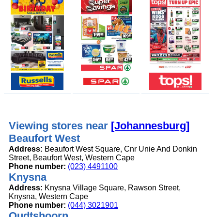
Viewing stores near
[Johannesburg]
Beaufort West
Address:
Beaufort West Square, Cnr Unie And Donkin
Street, Beaufort West, Western Cape
Phone number:
(023) 4491100
Knysna
Address:
Knysna Village Square, Rawson Street,
Knysna, Western Cape
Phone number:
(044) 3021901
Oudtshoorn