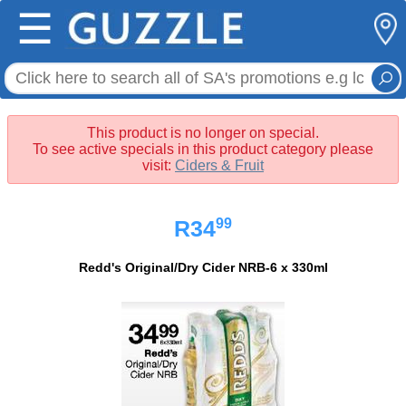
☰
This product is no longer on special.
To see active specials in this product category please
visit:
Ciders & Fruit
99
R34
Redd's Original/Dry Cider NRB-6 x 330ml