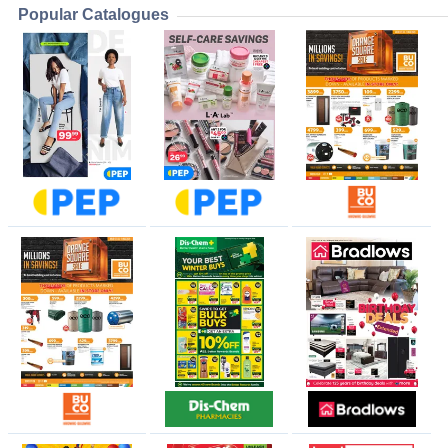
Popular Catalogues