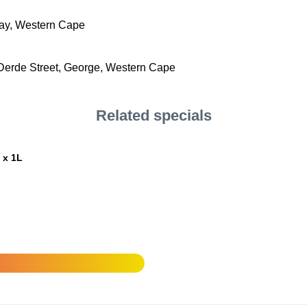
Bay, Western Cape
erde Street, George, Western Cape
Related specials
 x 1L