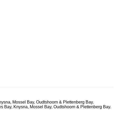
nysna, Mossel Bay, Oudtshoorn & Plettenberg Bay.
ys Bay, Knysna, Mossel Bay, Oudtshoorn & Plettenberg Bay.