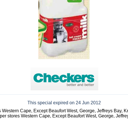
This special expired on 24 Jun 2012
s Western Cape, Except Beaufort West, George, Jeffreys Bay, K
er stores Western Cape, Except Beaufort West, George, Jeffre