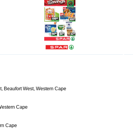
t, Beaufort West, Western Cape
Western Cape
ern Cape