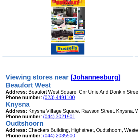
Viewing stores near
[Johannesburg]
Beaufort West
Address:
Beaufort West Square, Cnr Unie And Donkin Stree
Phone number:
(023) 4491100
Knysna
Address:
Knysna Village Square, Rawson Street, Knysna, 
Phone number:
(044) 3021901
Oudtshoorn
Address:
Checkers Building, Highstreet, Oudtshoorn, West
Phone number:
(044) 2035500