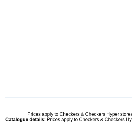
Prices apply to Checkers & Checkers Hyper store
Catalogue details:
Prices apply to Checkers & Checkers Hyp