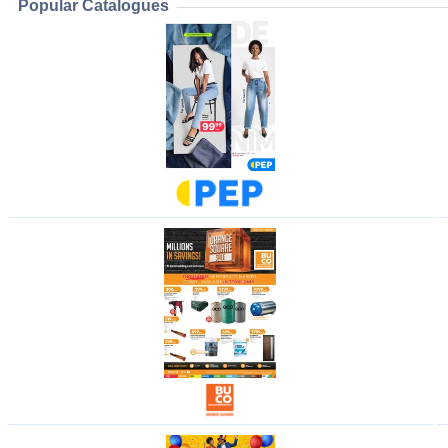
Popular Catalogues