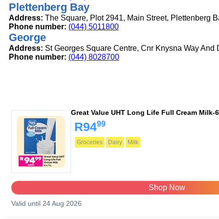
Plettenberg Bay
Address:
The Square, Plot 2941, Main Street, Plettenberg 
Phone number:
(044) 5011800
George
Address:
St Georges Square Centre, Cnr Knysna Way And D
Phone number:
(044) 8028700
Great Value UHT Long Life Full Cream Milk-6
99
R94
Groceries
Dairy
Milk
Shop Now
Valid until 24 Aug 2026