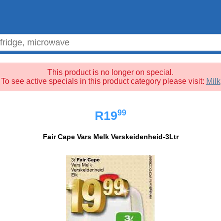
This product is no longer on special.
To see active specials in this product category please visit:
Milk
99
R19
Fair Cape Vars Melk Verskeidenheid-3Ltr