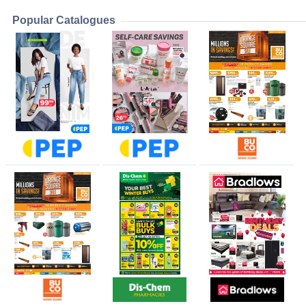
Popular Catalogues