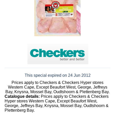
This special expired on 24 Jun 2012
Prices apply to Checkers & Checkers Hyper stores
Western Cape, Except Beaufort West, George, Jeffreys
Bay, Knysna, Mossel Bay, Oudtshoorn & Plettenberg Bay.
Catalogue details:
Prices apply to Checkers & Checkers
Hyper stores Western Cape, Except Beaufort West,
George, Jeffreys Bay, Knysna, Mossel Bay, Oudtshoorn &
Plettenberg Bay.