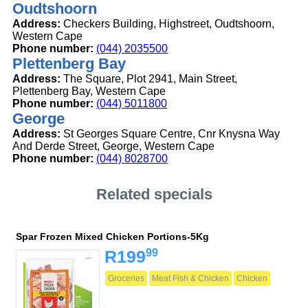
Oudtshoorn
Address:
Checkers Building, Highstreet, Oudtshoorn,
Western Cape
Phone number:
(044) 2035500
Plettenberg Bay
Address:
The Square, Plot 2941, Main Street,
Plettenberg Bay, Western Cape
Phone number:
(044) 5011800
George
Address:
St Georges Square Centre, Cnr Knysna Way
And Derde Street, George, Western Cape
Phone number:
(044) 8028700
Related specials
Spar Frozen Mixed Chicken Portions-5Kg
99
R199
Groceries
Meat Fish & Chicken
Chicken