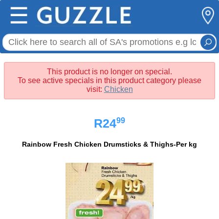
☰
This product is no longer on special.
To see active specials in this product category please
visit:
Chicken
99
R24
Rainbow Fresh Chicken Drumsticks & Thighs-Per kg