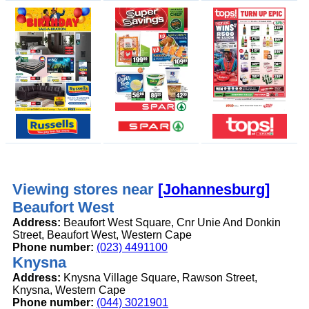
Viewing stores near
[Johannesburg]
Beaufort West
Address:
Beaufort West Square, Cnr Unie And Donkin
Street, Beaufort West, Western Cape
Phone number:
(023) 4491100
Knysna
Address:
Knysna Village Square, Rawson Street,
Knysna, Western Cape
Phone number:
(044) 3021901