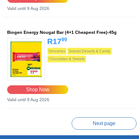
Valid until 9 Aug 2026
Biogen Energy Nougat Bar (4+1 Cheapest Free)-45g
99
R17
Groceries
Snacks Deserts & Candy
Chocolates & Sweets
Shop Now
Valid until 9 Aug 2026
Prev page
Next page