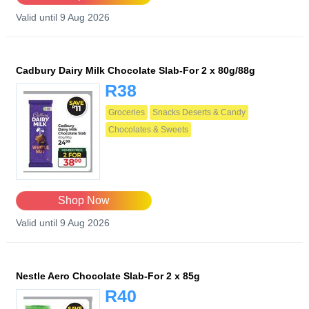
Valid until 9 Aug 2026
Cadbury Dairy Milk Chocolate Slab-For 2 x 80g/88g
R38
Groceries
Snacks Deserts & Candy
Chocolates & Sweets
Shop Now
Valid until 9 Aug 2026
Nestle Aero Chocolate Slab-For 2 x 85g
R40