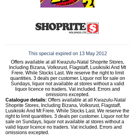
This special expired on 13 May 2012
Offers available at all Kwazulu-Natal Shoprite Stores,
Including Bizana, Volksrust, Flagstaff, Lusikisiki And Mt
Frere. While Stocks Last. We reserve the right to limit
quantities. 3 deals per customer. Liquor not for sale on
Sundays, liquor not available at stores without a valid
liquor licence no traders. Vat included. Errors and
omissions excepted.
Catalogue details:
Offers available at all Kwazulu-Natal
Shoprite Stores, Including Bizana, Volksrust, Flagstaff,
Lusikisiki And Mt Frere. While Stocks Last. We reserve the
right to limit quantities. 3 deals per customer. Liquor not for
sale on Sundays, liquor not available at stores without a
valid liquor licence no traders. Vat included. Errors and
omissions excepted.