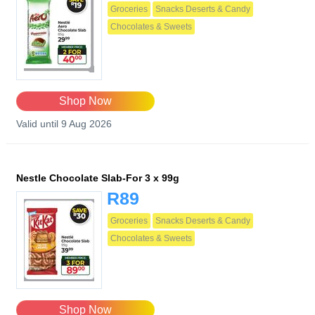
Groceries
Snacks Deserts & Candy
Chocolates & Sweets
Shop Now
Valid until 9 Aug 2026
Nestle Chocolate Slab-For 3 x 99g
R89
Groceries
Snacks Deserts & Candy
Chocolates & Sweets
Shop Now