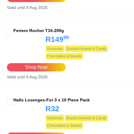
Valid until 9 Aug 2026
Ferrero Rocher T16-200g
99
R149
Groceries
Snacks Deserts & Candy
Chocolates & Sweets
Shop Now
Valid until 9 Aug 2026
Halls Lozenges-For 3 x 10 Piece Pack
R32
Groceries
Snacks Deserts & Candy
Chocolates & Sweets