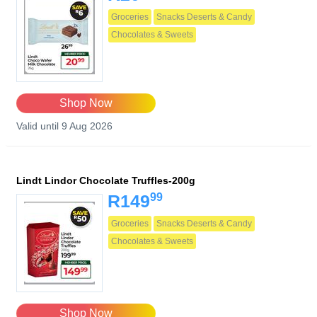
Groceries
Snacks Deserts & Candy
Chocolates & Sweets
Shop Now
Valid until 9 Aug 2026
Lindt Lindor Chocolate Truffles-200g
99
R149
Groceries
Snacks Deserts & Candy
Chocolates & Sweets
Shop Now