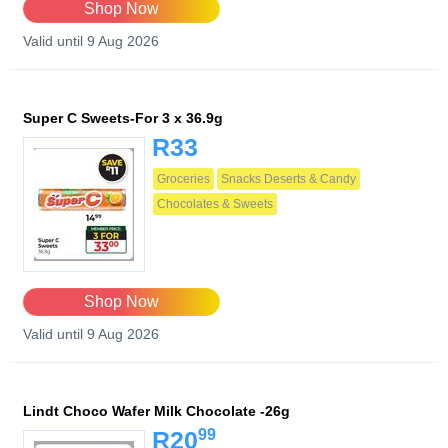
Shop Now
Valid until 9 Aug 2026
Super C Sweets-For 3 x 36.9g
R33
Groceries
Snacks Deserts & Candy
Chocolates & Sweets
Shop Now
Valid until 9 Aug 2026
Lindt Choco Wafer Milk Chocolate -26g
99
R20