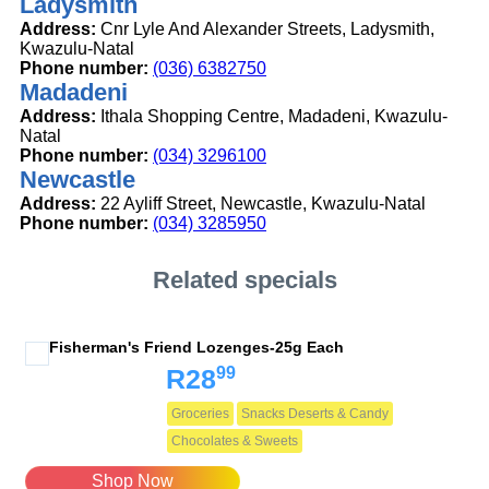
Ladysmith
Address:
Cnr Lyle And Alexander Streets, Ladysmith,
Kwazulu-Natal
Phone number:
(036) 6382750
Madadeni
Address:
Ithala Shopping Centre, Madadeni, Kwazulu-
Natal
Phone number:
(034) 3296100
Newcastle
Address:
22 Ayliff Street, Newcastle, Kwazulu-Natal
Phone number:
(034) 3285950
Related specials
Fisherman's Friend Lozenges-25g Each
99
R28
Groceries
Snacks Deserts & Candy
Chocolates & Sweets
Shop Now