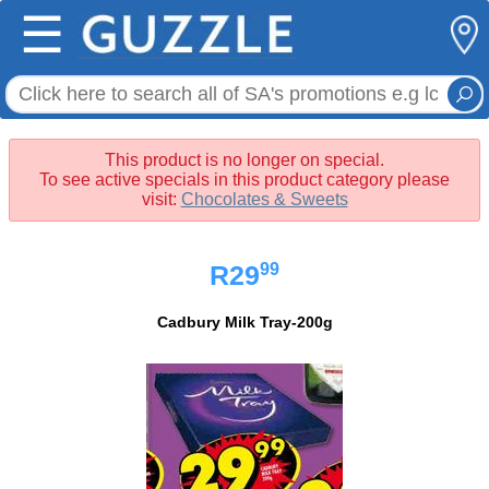
☰
This product is no longer on special.
To see active specials in this product category please
visit:
Chocolates & Sweets
99
R29
Cadbury Milk Tray-200g