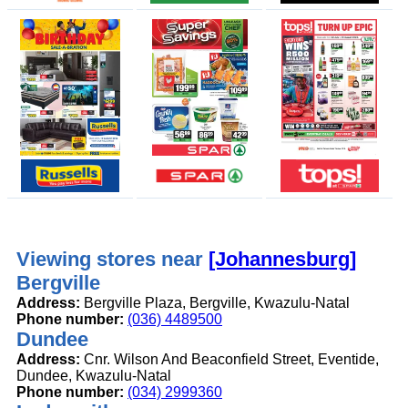
Viewing stores near
[Johannesburg]
Bergville
Address:
Bergville Plaza, Bergville, Kwazulu-Natal
Phone number:
(036) 4489500
Dundee
Address:
Cnr. Wilson And Beaconfield Street, Eventide,
Dundee, Kwazulu-Natal
Phone number:
(034) 2999360