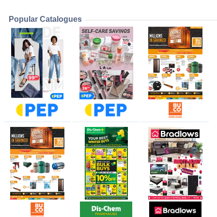
Popular Catalogues