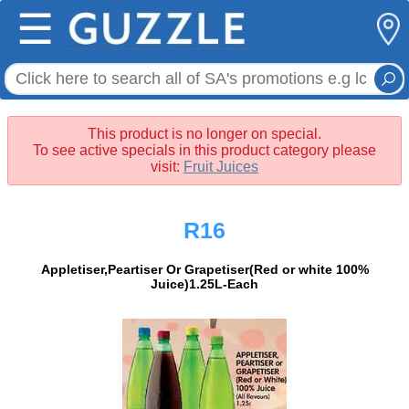
☰
This product is no longer on special.
To see active specials in this product category please
visit:
Fruit Juices
R16
Appletiser,Peartiser Or Grapetiser(Red or white 100%
Juice)1.25L-Each