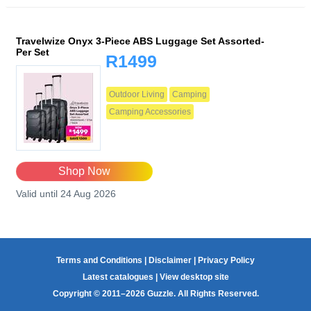
Travelwize Onyx 3-Piece ABS Luggage Set Assorted-
Per Set
R1499
Outdoor Living
Camping
Camping Accessories
Shop Now
Valid until 24 Aug 2026
Terms and Conditions
|
Disclaimer
|
Privacy Policy
Latest catalogues
|
View desktop site
Copyright © 2011–2026 Guzzle. All Rights Reserved.