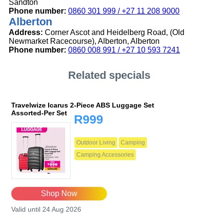
Sandton
Phone number:
0860 301 999 / +27 11 208 9000
Alberton
Address:
Corner Ascot and Heidelberg Road, (Old
Newmarket Racecourse), Alberton, Alberton
Phone number:
0860 008 991 / +27 10 593 7241
Related specials
Travelwize Icarus 2-Piece ABS Luggage Set
Assorted-Per Set
R999
Outdoor Living
Camping
Camping Accessories
Shop Now
Valid until 24 Aug 2026