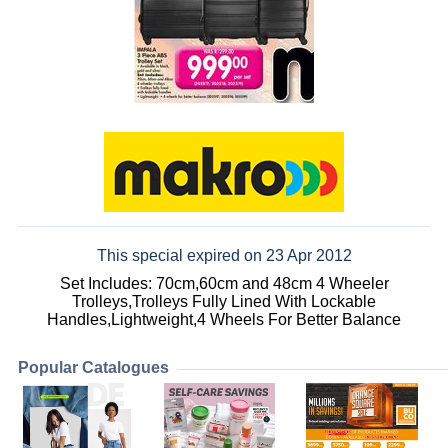
This special expired on 23 Apr 2012
Set Includes: 70cm,60cm and 48cm 4 Wheeler
Trolleys,Trolleys Fully Lined With Lockable
Handles,Lightweight,4 Wheels For Better Balance
Popular Catalogues