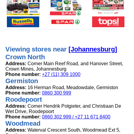
Viewing stores near
[Johannesburg]
Crown North
Address:
Corner Main Reef Road, and Hanover Street,
Crown Mines, Johannesburg
Phone number:
+27 (11) 309 1000
Germiston
Address:
16 Herman Road, Meadowdale, Germiston
Phone number:
0860 300 999
Roodepoort
Address:
Corner Hendrik Potgieter, and Christiaan De
Wet Drive, Roodepoort
Phone number:
0860 302 999 / +27 11 671 8400
Woodmead
Address:
Waterval Crescent South, Woodmead Ext 5,