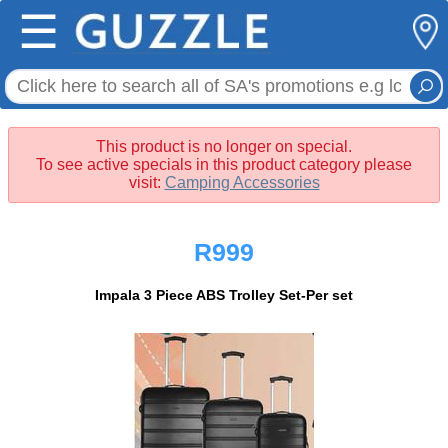
☰
This product is no longer on special.
To see active specials in this product category please
visit:
Camping Accessories
R999
Impala 3 Piece ABS Trolley Set-Per set