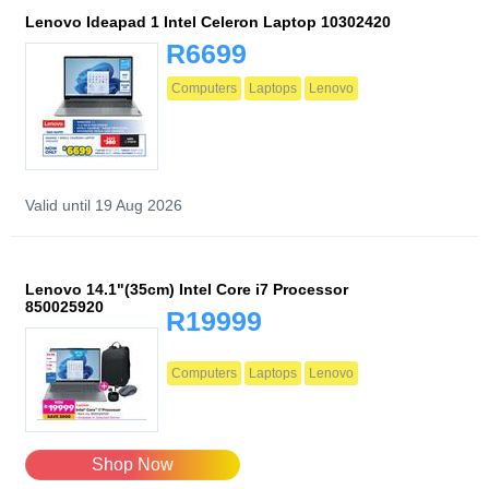
Lenovo Ideapad 1 Intel Celeron Laptop 10302420
R6699
Computers
Laptops
Lenovo
Valid until 19 Aug 2026
Lenovo 14.1"(35cm) Intel Core i7 Processor
850025920
R19999
Computers
Laptops
Lenovo
Shop Now