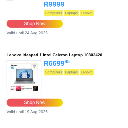
R9999
Computers
Laptops
Lenovo
Shop Now
Valid until 24 Aug 2026
Lenovo Ideapad 1 Intel Celeron Laptop 10302420
95
R6699
Computers
Laptops
Lenovo
Shop Now
Valid until 19 Aug 2026