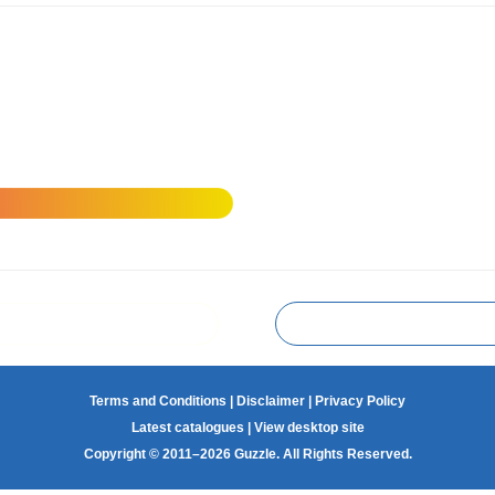
Terms and Conditions
|
Disclaimer
|
Privacy Policy
Latest catalogues
|
View desktop site
Copyright © 2011–2026 Guzzle. All Rights Reserved.