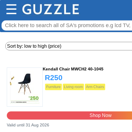
☰
Kendall Chair MWCH2 40-1045
R250
Furniture
Living room
Arm Chairs
Shop Now
Valid until 31 Aug 2026