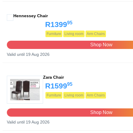
Hennessey Chair
95
R1399
Furniture
Living room
Arm Chairs
Shop Now
Valid until 19 Aug 2026
Zara Chair
95
R1599
Furniture
Living room
Arm Chairs
Shop Now
Valid until 19 Aug 2026