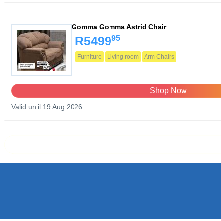
Gomma Gomma Astrid Chair
95
R5499
Furniture
Living room
Arm Chairs
Shop Now
Valid until 19 Aug 2026
Prev page