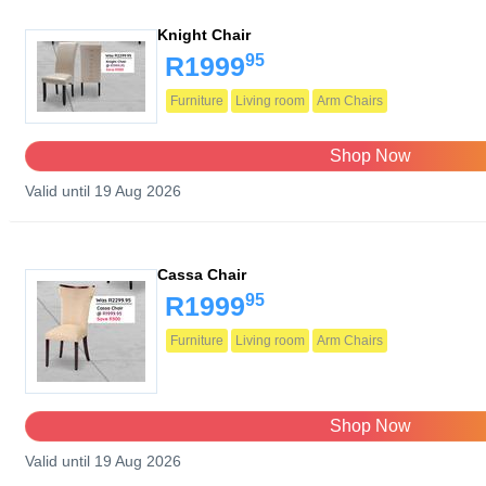
Knight Chair
95
R1999
Furniture
Living room
Arm Chairs
Shop Now
Valid until 19 Aug 2026
Cassa Chair
95
R1999
Furniture
Living room
Arm Chairs
Shop Now
Valid until 19 Aug 2026