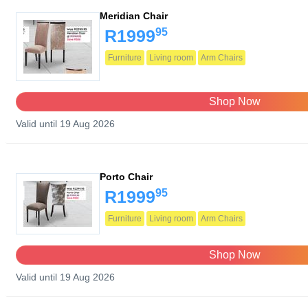
Meridian Chair
95
R1999
Furniture
Living room
Arm Chairs
Shop Now
Valid until 19 Aug 2026
Porto Chair
95
R1999
Furniture
Living room
Arm Chairs
Shop Now
Valid until 19 Aug 2026