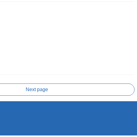
Next page