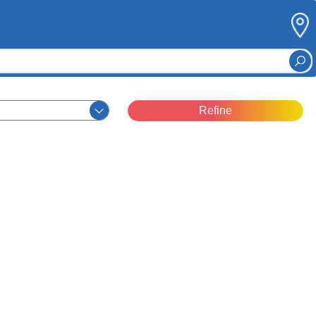
Refine