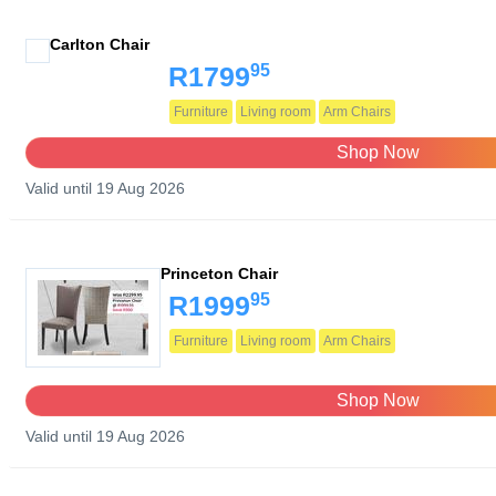
Carlton Chair
95
R1799
Furniture
Living room
Arm Chairs
Shop Now
Valid until 19 Aug 2026
Princeton Chair
95
R1999
Furniture
Living room
Arm Chairs
Shop Now
Valid until 19 Aug 2026