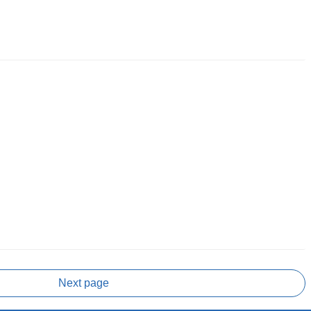
Next page