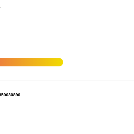
6
850030890