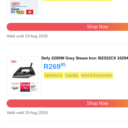
Shop Now
Valid until 19 Aug 2026
Defy 2200W Grey Steam Iron SI2322CX 1029
95
R269
Appliances
Laundry
Irons & Accessories
Shop Now
Valid until 19 Aug 2026