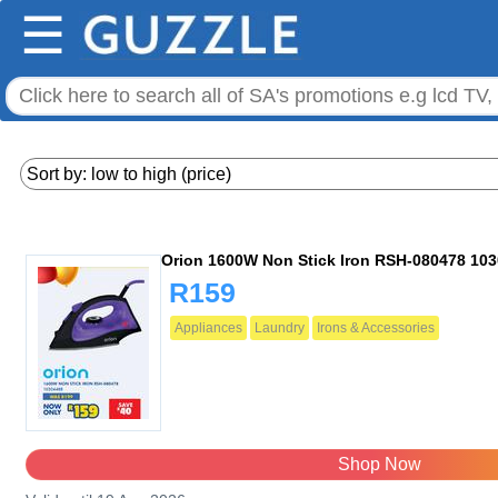
☰
Orion 1600W Non Stick Iron RSH-080478 10
R159
Appliances
Laundry
Irons & Accessories
Shop Now