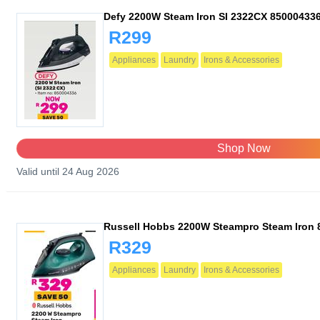
Defy 2200W Steam Iron SI 2322CX 85000433
R299
Appliances
Laundry
Irons & Accessories
Shop Now
Valid until 24 Aug 2026
Russell Hobbs 2200W Steampro Steam Iron 
R329
Appliances
Laundry
Irons & Accessories