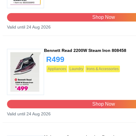
Shop Now
Valid until 24 Aug 2026
Bennett Read 2200W Steam Iron 808458
R499
Appliances
Laundry
Irons & Accessories
Shop Now
Valid until 24 Aug 2026