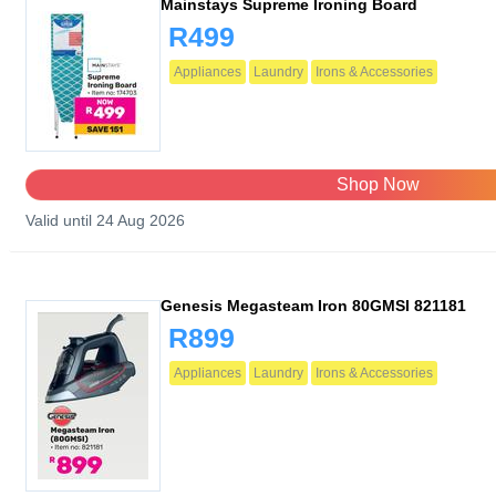
Mainstays Supreme Ironing Board
R499
Appliances
Laundry
Irons & Accessories
Shop Now
Valid until 24 Aug 2026
Genesis Megasteam Iron 80GMSI 821181
R899
Appliances
Laundry
Irons & Accessories