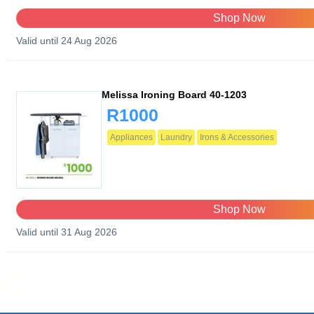
Shop Now
Valid until 24 Aug 2026
Melissa Ironing Board 40-1203
R1000
Appliances
Laundry
Irons & Accessories
Shop Now
Valid until 31 Aug 2026
Prev page