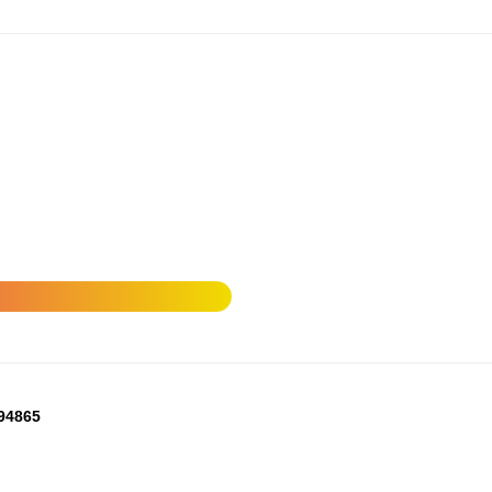
294865