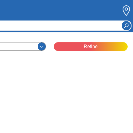
Refine