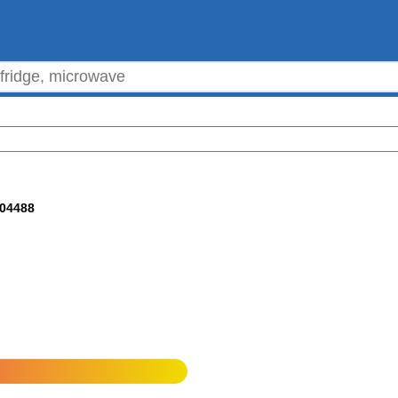
304488