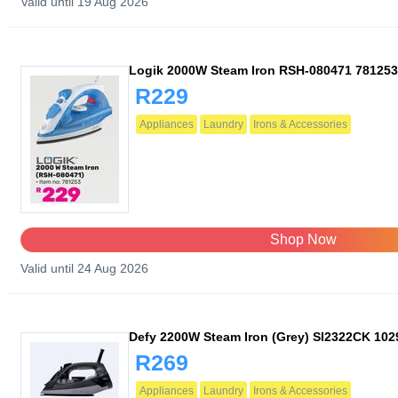
Valid until 19 Aug 2026
Logik 2000W Steam Iron RSH-080471 781253
R229
Appliances
Laundry
Irons & Accessories
Shop Now
Valid until 24 Aug 2026
Defy 2200W Steam Iron (Grey) SI2322CK 10
R269
Appliances
Laundry
Irons & Accessories