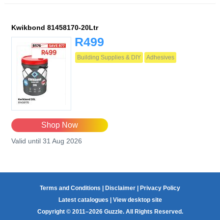
Kwikbond 81458170-20Ltr
R499
Building Supplies & DIY
Adhesives
Shop Now
Valid until 31 Aug 2026
Terms and Conditions
|
Disclaimer
|
Privacy Policy
Latest catalogues
|
View desktop site
Copyright © 2011–2026 Guzzle. All Rights Reserved.