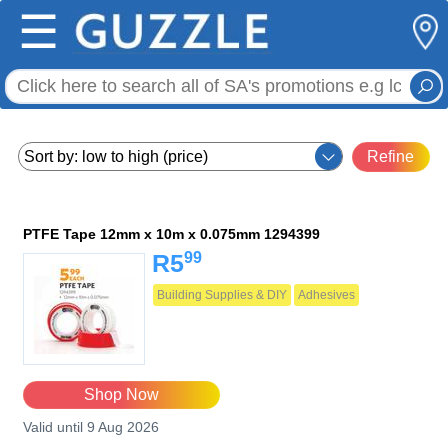
☰
Refine
PTFE Tape 12mm x 10m x 0.075mm 1294399
99
R5
Building Supplies & DIY
Adhesives
Shop Now
Valid until 9 Aug 2026