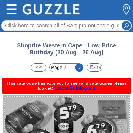
☰
Shoprite Western Cape : Low Price
Birthday (20 Aug - 26 Aug)
< <
Extra
This catalogue has expired. To see valid catalogues please
Latest Catalogues
look at: