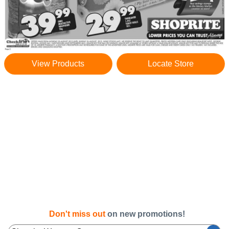
View Products
Locate Store
Don't miss out
on new promotions!