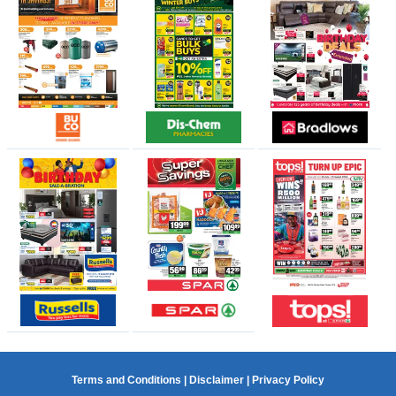
Terms and Conditions
|
Disclaimer
|
Privacy Policy