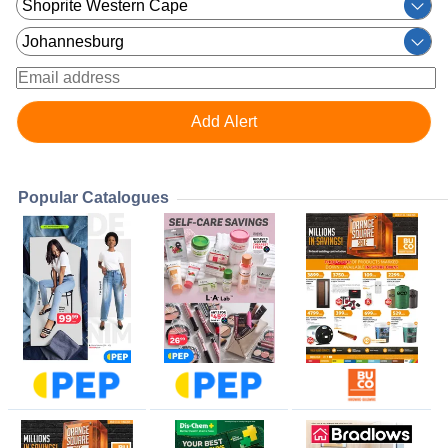
Popular Catalogues