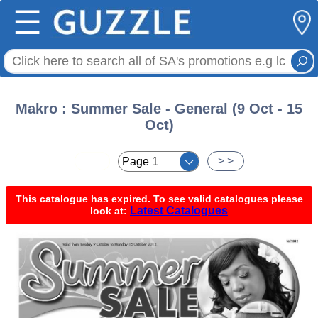
☰
Makro : Summer Sale - General (9 Oct - 15
Oct)
< <
> >
This catalogue has expired. To see valid catalogues please
Latest Catalogues
look at: