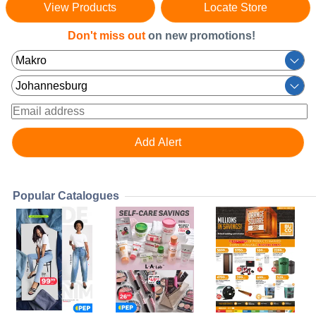
View Products
Locate Store
Don't miss out
on new promotions!
Popular Catalogues