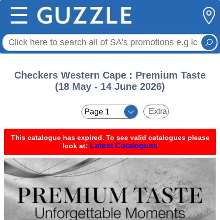
☰
Checkers Western Cape : Premium Taste
(18 May - 14 June 2026)
< <
Extra
This catalogue has expired. To see valid catalogues please
Latest Catalogues
look at: