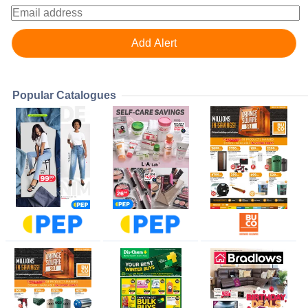
Popular Catalogues