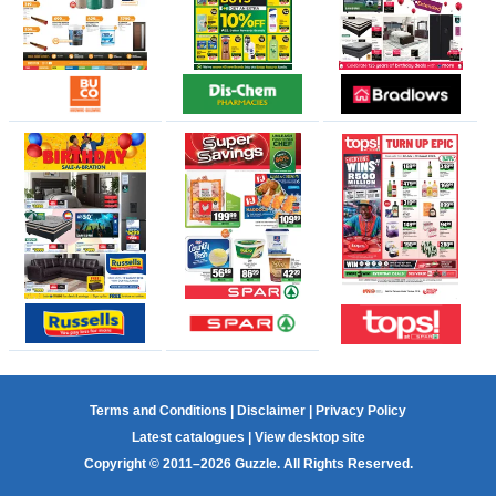
Terms and Conditions
|
Disclaimer
|
Privacy Policy
Latest catalogues
|
View desktop site
Copyright © 2011–2026 Guzzle. All Rights Reserved.