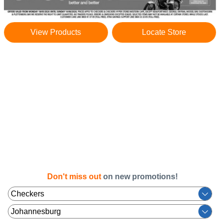
View Products
Locate Store
Don't miss out
on new promotions!