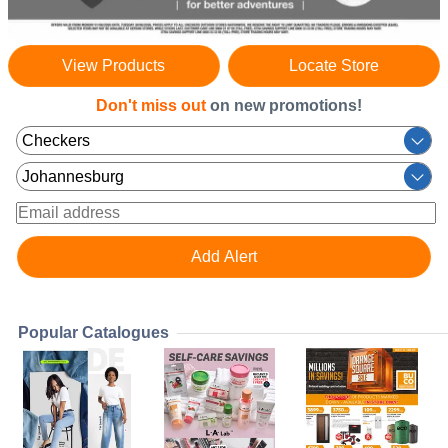
View Products
Locate Store
Don't miss out
on new promotions!
Popular Catalogues