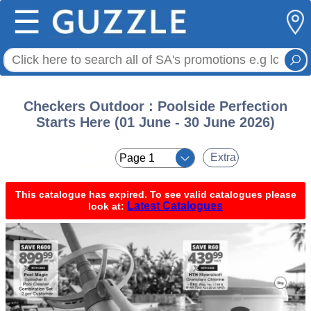
☰
Checkers Outdoor : Poolside Perfection
Starts Here (01 June - 30 June 2026)
< <
Extra
This catalogue has expired. To see valid catalogues please
Latest Catalogues
look at: