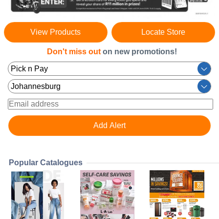
View Products
Locate Store
Don't miss out
on new promotions!
Popular Catalogues