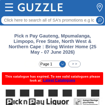
☰
Pick n Pay Gauteng, Mpumalanga,
Limpopo, Free State, North West &
Northern Cape : Bring Winter Home (25
May - 07 June 2026)
< <
> >
This catalogue has expired. To see valid catalogues please
Latest Catalogues
look at: