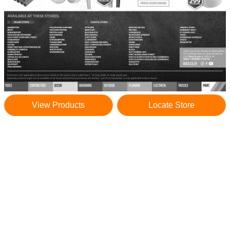
View Products
Locate Store