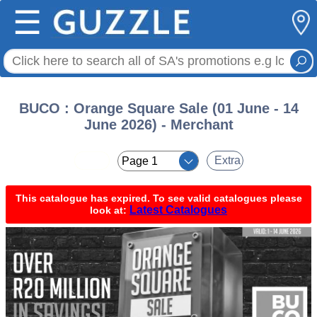
☰
BUCO : Orange Square Sale (01 June - 14
June 2026) - Merchant
< <
Extra
This catalogue has expired. To see valid catalogues please
Latest Catalogues
look at: