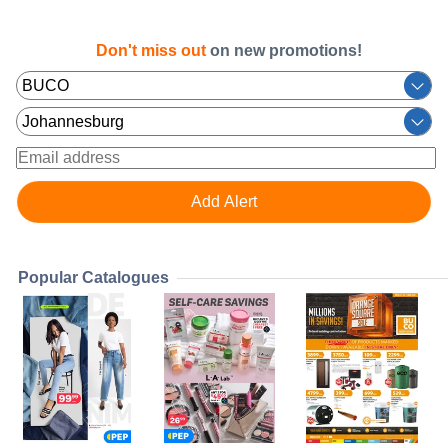
Don't miss out
on new promotions!
Popular Catalogues